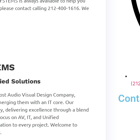
STEMS is always available to help you
 please contact calling 212-400-1616. We
EMS
ied Solutions
(21
st Audio Visual Design Company,
Cont
merging them with an IT core. Our
y, delivering excellence through a blend
ocus on AV, IT, and Unified
tion to every project. Welcome to
.