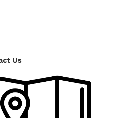
act Us