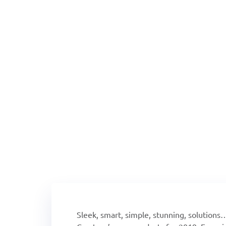
2019 Tech Tre
Sleek, smart, simple, stunning, solutions