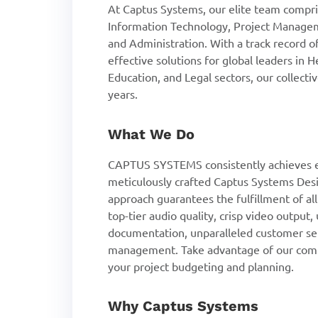
At Captus Systems, our elite team compris
Information Technology, Project Managem
and Administration. With a track record 
effective solutions for global leaders in 
Education, and Legal sectors, our collect
years.
What We Do
CAPTUS SYSTEMS consistently achieves e
meticulously crafted Captus Systems Desi
approach guarantees the fulfillment of al
top-tier audio quality, crisp video output
documentation, unparalleled customer se
management. Take advantage of our compl
your project budgeting and planning.
Why Captus Systems