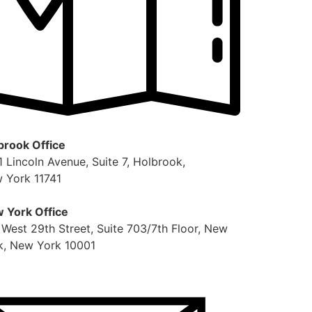
brook Office
1 Lincoln Avenue, Suite 7, Holbrook,
 York 11741
 York Office
 West 29th Street, Suite 703/7th Floor, New
k, New York 10001