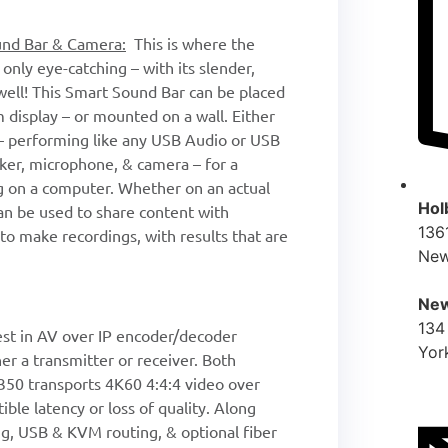
und Bar & Camera:
This is where the
nly eye-catching – with its slender,
ell! This Smart Sound Bar can be placed
 display – or mounted on a wall. Either
 – performing like any USB Audio or USB
aker, microphone, & camera – for a
ng on a computer. Whether on an actual
Hol
can be used to share content with
136
to make recordings, with results that are
New
New
134
st in AV over IP encoder/decoder
Yor
her a transmitter or receiver. Both
350 transports 4K60 4:4:4 video over
ble latency or loss of quality. Along
ing, USB & KVM routing, & optional fiber