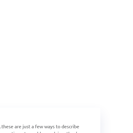
What's New!
nds: FLEX-ibility & I
Crestron
…these are just a few ways to describe