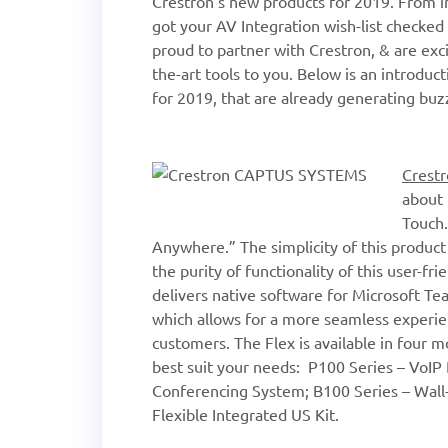
Crestron’s new products for 2019. From i
got your AV Integration wish-list check
proud to partner with Crestron, & are exci
the-art tools to you. Below is an introdu
for 2019, that are already generating buz
Crestr
about 
Touch
Anywhere.” The simplicity of this product c
the purity of functionality of this user-f
delivers native software for Microsoft T
which allows for a more seamless experie
customers. The Flex is available in four m
best suit your needs: P100 Series – VoIP
Conferencing System; B100 Series – Wall
Flexible Integrated US Kit.