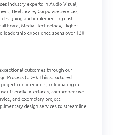
es industry experts in Audio Visual,
ent, Healthcare, Corporate services,
of designing and implementing cost-
Healthcare, Media, Technology, Higher
ive leadership experience spans over 120
xceptional outcomes through our
gn Process (CDP). This structured
l project requirements, culminating in
, user-friendly interfaces, comprehensive
rvice, and exemplary project
imentary design services to streamline