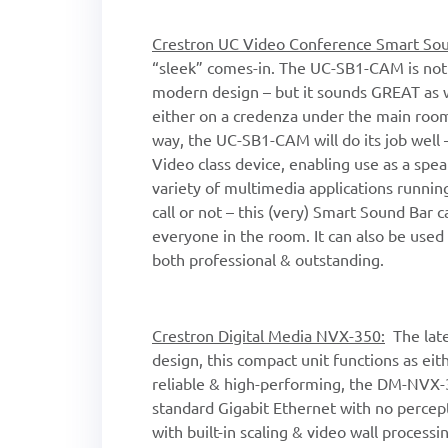
Crestron UC Video Conference Smart So
“sleek” comes-in. The UC-SB1-CAM is not o
modern design – but it sounds GREAT as w
either on a credenza under the main room
way, the UC-SB1-CAM will do its job well
Video class device, enabling use as a spe
variety of multimedia applications runni
call or not – this (very) Smart Sound Bar 
everyone in the room. It can also be used 
both professional & outstanding.
Crestron Digital Media NVX-350:
The late
design, this compact unit functions as eit
reliable & high-performing, the DM-NVX-
standard Gigabit Ethernet with no percepti
with built-in scaling & video wall process