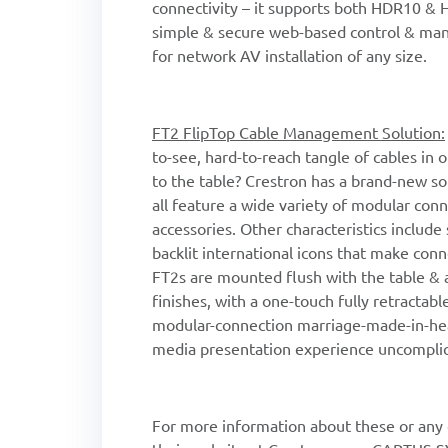
connectivity – it supports both HDR10 &
simple & secure web-based control & man
for network AV installation of any size.
FT2 FlipTop Cable Management Solution:
to-see, hard-to-reach tangle of cables in
to the table? Crestron has a brand-new so
all feature a wide variety of modular conn
accessories. Other characteristics include
backlit international icons that make con
FT2s are mounted flush with the table & 
finishes, with a one-touch fully retractabl
modular-connection marriage-made-in-hea
media presentation experience uncomplic
For more information about these or any o