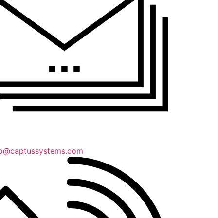
lo@captussystems.com