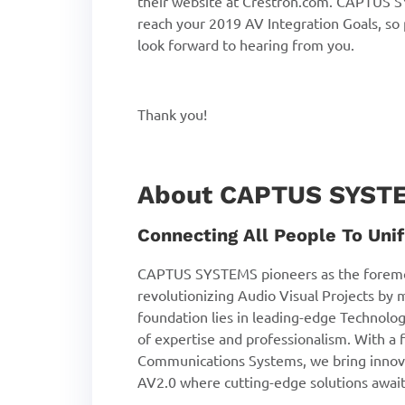
their website at Crestron.com. CAPTUS SY
reach your 2019 AV Integration Goals, so
look forward to hearing from you.
Thank you!
About CAPTUS SYST
Connecting All People To Unif
CAPTUS SYSTEMS pioneers as the foremo
revolutionizing Audio Visual Projects by 
foundation lies in leading-edge Technolog
of expertise and professionalism. With a f
Communications Systems, we bring innova
AV2.0 where cutting-edge solutions await