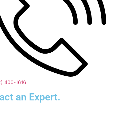
2) 400-1616
act an Expert.