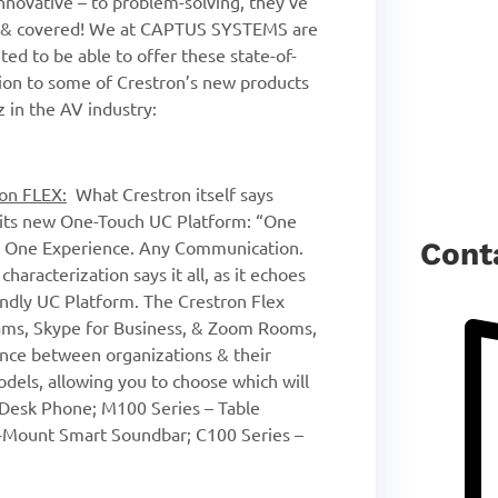
nnovative – to problem-solving, they’ve
ed & covered! We at CAPTUS SYSTEMS are
ted to be able to offer these state-of-
ction to some of Crestron’s new products
z in the AV industry:
on FLEX:
What Crestron itself says
its new One-Touch UC Platform: “One
. One Experience. Any Communication.
Cont
haracterization says it all, as it echoes
riendly UC Platform. The Crestron Flex
eams, Skype for Business, & Zoom Rooms,
nce between organizations & their
odels, allowing you to choose which will
 Desk Phone; M100 Series – Table
-Mount Smart Soundbar; C100 Series –