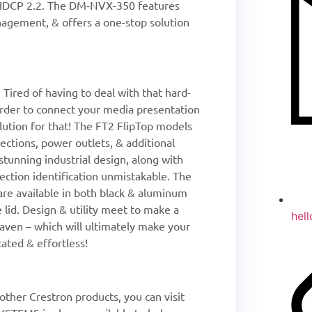
 HDCP 2.2. The DM-NVX-350 features
agement, & offers a one-stop solution
Tired of having to deal with that hard-
 order to connect your media presentation
lution for that! The FT2 FlipTop models
ections, power outlets, & additional
 stunning industrial design, along with
nection identification unmistakable. The
are available in both black & aluminum
e lid. Design & utility meet to make a
hel
ven – which will ultimately make your
ated & effortless!
ther Crestron products, you can visit