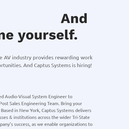
And
e yourself.
he AV industry provides rewarding work
tunities. And Captus Systems is hiring!
ed Audio-Visual System Engineer to
Post Sales Engineering Team. Bring your
! Based in New York, Captus Systems delivers
ses & institutions across the wider Tri-State
mpany’s success, as we enable organizations to