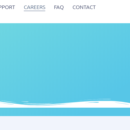
UPPORT
CAREERS
FAQ
CONTACT