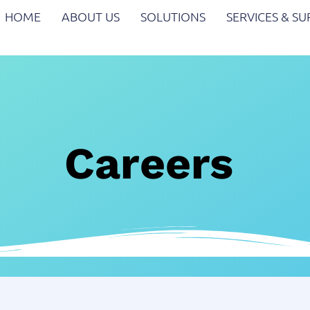
HOME
ABOUT US
SOLUTIONS
SERVICES & S
Careers