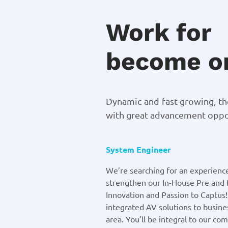
Work for
become on
Dynamic and fast-growing, t
with great advancement oppor
System Engineer
We’re searching for an experienc
strengthen our In-House Pre and 
Innovation and Passion to Captus
integrated AV solutions to busines
area. You’ll be integral to our co