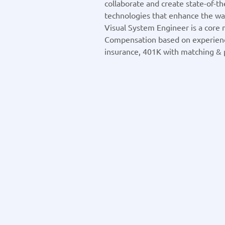
collaborate and create state-of-t
technologies that enhance the way
Visual System Engineer is a core
Compensation based on experien
insurance, 401K with matching & p