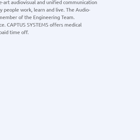
he-art audiovisual and unified communication
 people work, learn and live. The Audio-
 member of the Engineering Team.
ce. CAPTUS SYSTEMS offers medical
aid time off.