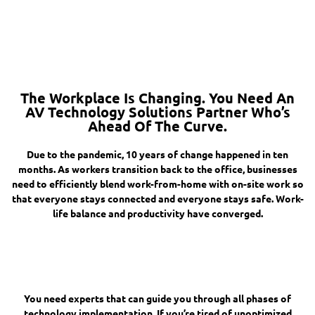
The Workplace Is Changing. You Need An
AV Technology Solutions Partner Who’s
Ahead Of The Curve.
Due to the pandemic, 10 years of change happened in ten
months. As workers transition back to the office, businesses
need to efficiently blend work-from-home with on-site work so
that everyone stays connected and everyone stays safe. Work-
life balance and productivity have converged.
You need experts that can guide you through all phases of
technology implementation. If you’re tired of unoptimized