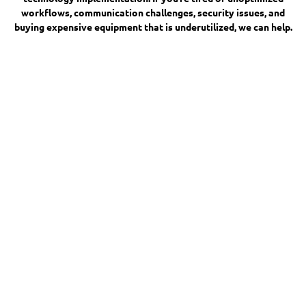
workflows, communication challenges, security issues, and
buying expensive equipment that is underutilized, we can help.