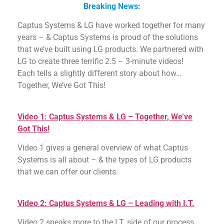
Breaking News:
Captus Systems & LG have worked together for many
years – & Captus Systems is proud of the solutions
that we’ve built using LG products. We partnered with
LG to create three terrific 2.5 – 3-minute videos!
Each tells a slightly different story about how…
Together, We’ve Got This!
Video 1: Captus Systems & LG – Together, We’ve
Got This!
Video 1 gives a general overview of what Captus
Systems is all about – & the types of LG products
that we can offer our clients.
Video 2: Captus Systems & LG – Leading with I.T.
Video 2 speaks more to the I.T. side of our process.