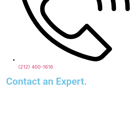
(212) 400-1616
Contact an Expert.