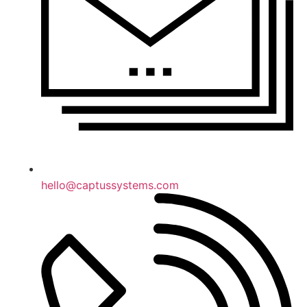
hello@captussystems.com