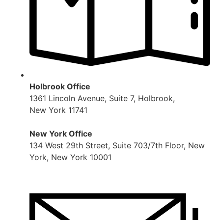
Holbrook Office
1361 Lincoln Avenue, Suite 7, Holbrook,
New York 11741
New York Office
134 West 29th Street, Suite 703/7th Floor, New
York, New York 10001