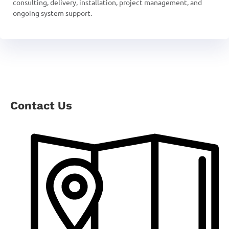
consulting, delivery, installation, project management, and
ongoing system support.
Contact Us