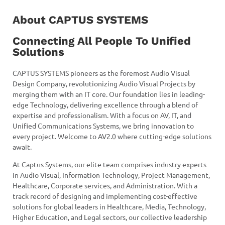
About CAPTUS SYSTEMS
Connecting All People To Unified
Solutions
CAPTUS SYSTEMS pioneers as the foremost Audio Visual
Design Company, revolutionizing Audio Visual Projects by
merging them with an IT core. Our foundation lies in leading-
edge Technology, delivering excellence through a blend of
expertise and professionalism. With a focus on AV, IT, and
Unified Communications Systems, we bring innovation to
every project. Welcome to AV2.0 where cutting-edge solutions
await.
At Captus Systems, our elite team comprises industry experts
in Audio Visual, Information Technology, Project Management,
Healthcare, Corporate services, and Administration. With a
track record of designing and implementing cost-effective
solutions for global leaders in Healthcare, Media, Technology,
Higher Education, and Legal sectors, our collective leadership