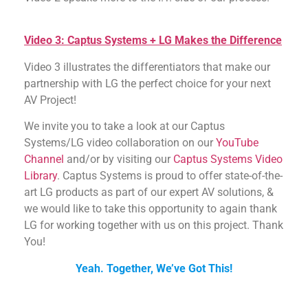
Video 3: Captus Systems + LG Makes the Difference
Video 3 illustrates the differentiators that make our
partnership with LG the perfect choice for your next
AV Project!
We invite you to take a look at our Captus
Systems/LG video collaboration on our
YouTube
Channel
and/or by visiting our
Captus Systems Video
Library
. Captus Systems is proud to offer state-of-the-
art LG products as part of our expert AV solutions, &
we would like to take this opportunity to again thank
LG for working together with us on this project. Thank
You!
Yeah. Together, We’ve Got This!