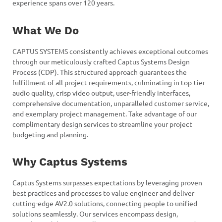
experience spans over 120 years.
What We Do
CAPTUS SYSTEMS consistently achieves exceptional outcomes
through our meticulously crafted Captus Systems Design
Process (CDP). This structured approach guarantees the
fulfillment of all project requirements, culminating in top-tier
audio quality, crisp video output, user-friendly interfaces,
comprehensive documentation, unparalleled customer service,
and exemplary project management. Take advantage of our
complimentary design services to streamline your project
budgeting and planning.
Why Captus Systems
Captus Systems surpasses expectations by leveraging proven
best practices and processes to value engineer and deliver
cutting-edge AV2.0 solutions, connecting people to unified
solutions seamlessly. Our services encompass design,