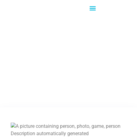
What's New!
Captus Systems &
LG…Doing Great
Things Together!