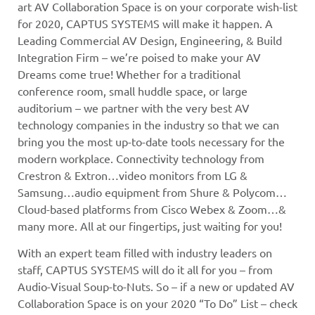
art AV Collaboration Space is on your corporate wish-list
for 2020, CAPTUS SYSTEMS will make it happen. A
Leading Commercial AV Design, Engineering, & Build
Integration Firm – we’re poised to make your AV
Dreams come true! Whether for a traditional
conference room, small huddle space, or large
auditorium – we partner with the very best AV
technology companies in the industry so that we can
bring you the most up-to-date tools necessary for the
modern workplace. Connectivity technology from
Crestron & Extron…video monitors from LG &
Samsung…audio equipment from Shure & Polycom…
Cloud-based platforms from Cisco Webex & Zoom…&
many more. All at our fingertips, just waiting for you!
With an expert team filled with industry leaders on
staff, CAPTUS SYSTEMS will do it all for you – from
Audio-Visual Soup-to-Nuts. So – if a new or updated AV
Collaboration Space is on your 2020 “To Do” List – check