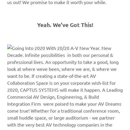
us out! We promise to make it worth your while.
Yeah. We’ve Got This!