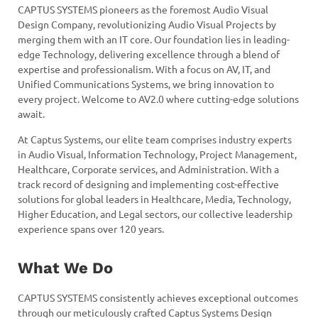
CAPTUS SYSTEMS pioneers as the foremost Audio Visual
Design Company, revolutionizing Audio Visual Projects by
merging them with an IT core. Our foundation lies in leading-
edge Technology, delivering excellence through a blend of
expertise and professionalism. With a focus on AV, IT, and
Unified Communications Systems, we bring innovation to
every project. Welcome to AV2.0 where cutting-edge solutions
await.
At Captus Systems, our elite team comprises industry experts
in Audio Visual, Information Technology, Project Management,
Healthcare, Corporate services, and Administration. With a
track record of designing and implementing cost-effective
solutions for global leaders in Healthcare, Media, Technology,
Higher Education, and Legal sectors, our collective leadership
experience spans over 120 years.
What We Do
CAPTUS SYSTEMS consistently achieves exceptional outcomes
through our meticulously crafted Captus Systems Design