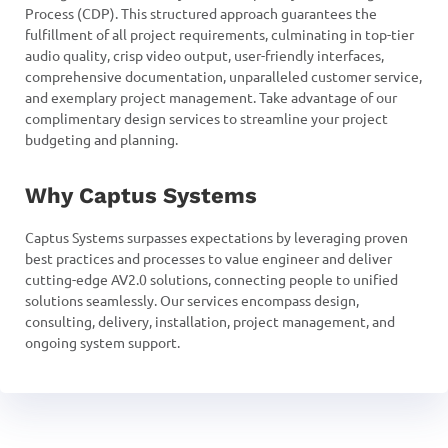
Process (CDP). This structured approach guarantees the
fulfillment of all project requirements, culminating in top-tier
audio quality, crisp video output, user-friendly interfaces,
comprehensive documentation, unparalleled customer service,
and exemplary project management. Take advantage of our
complimentary design services to streamline your project
budgeting and planning.
Why Captus Systems
Captus Systems surpasses expectations by leveraging proven
best practices and processes to value engineer and deliver
cutting-edge AV2.0 solutions, connecting people to unified
solutions seamlessly. Our services encompass design,
consulting, delivery, installation, project management, and
ongoing system support.