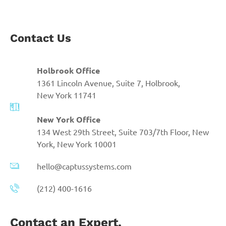
Contact Us
Holbrook Office
1361 Lincoln Avenue, Suite 7, Holbrook,
New York 11741
New York Office
134 West 29th Street, Suite 703/7th Floor, New
York, New York 10001
hello@captussystems.com
(212) 400-1616
Contact an Expert.