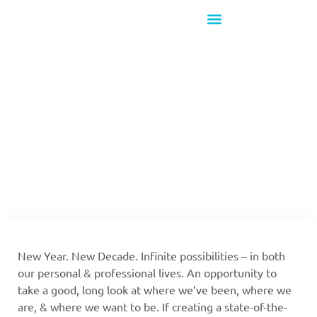
What's New!
Going Into 2020
With 20/20 A-V
New Year. New Decade. Infinite possibilities – in both
our personal & professional lives. An opportunity to
take a good, long look at where we’ve been, where we
are, & where we want to be. If creating a state-of-the-