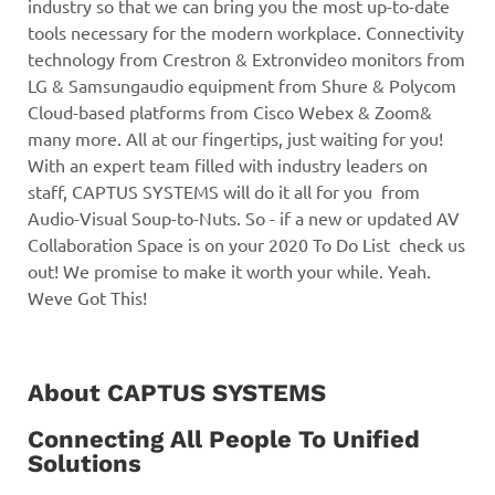
About CAPTUS SYSTEMS
Connecting All People To Unified
Solutions