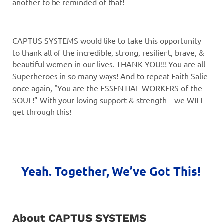
another to be reminded of that!
CAPTUS SYSTEMS would like to take this opportunity
to thank all of the incredible, strong, resilient, brave, &
beautiful women in our lives. THANK YOU!!! You are all
Superheroes in so many ways! And to repeat Faith Salie
once again, “You are the ESSENTIAL WORKERS of the
SOUL!” With your loving support & strength – we WILL
get through this!
Yeah. Together, We’ve Got This!
About CAPTUS SYSTEMS