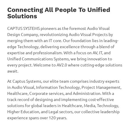
Connecting All People To Unified
Solutions
CAPTUS SYSTEMS pioneers as the foremost Audio Visual
Design Company, revolutionizing Audio Visual Projects by
merging them with an IT core. Our foundation lies in leading-
edge Technology, delivering excellence through a blend of
expertise and professionalism. With a focus on AV, IT, and
Unified Communications Systems, we bring innovation to
every project. Welcome to AV2.0 where cutting-edge solutions
await.
At Captus Systems, our elite team comprises industry experts
in Audio Visual, Information Technology, Project Management,
Healthcare, Corporate services, and Administration. With a
track record of designing and implementing cost-effective
solutions for global leaders in Healthcare, Media, Technology,
Higher Education, and Legal sectors, our collective leadership
experience spans over 120 years.