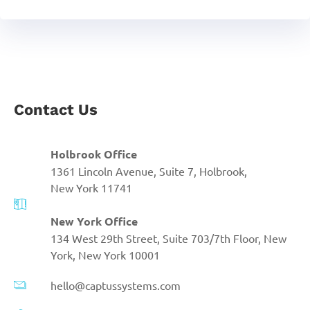
Contact Us
Holbrook Office
1361 Lincoln Avenue, Suite 7, Holbrook,
New York 11741
New York Office
134 West 29th Street, Suite 703/7th Floor, New
York, New York 10001
hello@captussystems.com