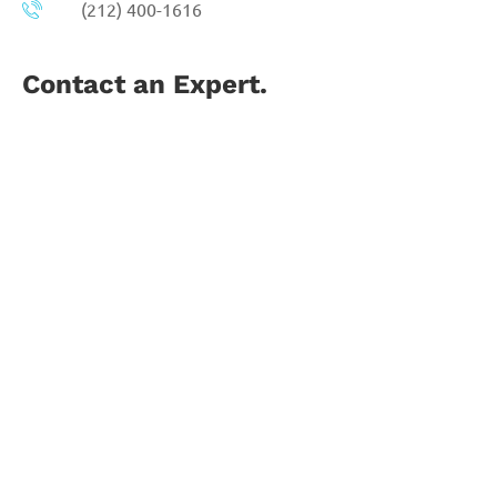
(212) 400-1616
Contact an Expert.