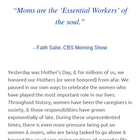
“Moms are the ‘Essential Workers’ of
the soul.”
–
Faith Salie, CBS Morning Show
Yesterday was Mother’s Day, & for millions of us, we
honored our Mothers (or were honored) from afar. We
paused in our own ways to celebrate the women who
have played the most important role in our lives.
Throughout history, women have been the caregivers in
society, & those responsibilities have grown
exponentially of late. During these unprecedented
times, there is even more pressure being put on
women & moms, who are being tasked to go above &
beyond the usual care-giving routines of everyday life.