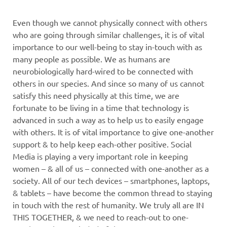
Even though we cannot physically connect with others
who are going through similar challenges, it is of vital
importance to our well-being to stay in-touch with as
many people as possible. We as humans are
neurobiologically hard-wired to be connected with
others in our species. And since so many of us cannot
satisfy this need physically at this time, we are
fortunate to be living in a time that technology is
advanced in such a way as to help us to easily engage
with others. It is of vital importance to give one-another
support & to help keep each-other positive. Social
Media is playing a very important role in keeping
women – & all of us – connected with one-another as a
society. All of our tech devices – smartphones, laptops,
& tablets – have become the common thread to staying
in touch with the rest of humanity. We truly all are IN
THIS TOGETHER, & we need to reach-out to one-