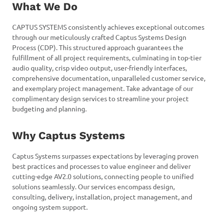
What We Do
CAPTUS SYSTEMS consistently achieves exceptional outcomes
through our meticulously crafted Captus Systems Design
Process (CDP). This structured approach guarantees the
fulfillment of all project requirements, culminating in top-tier
audio quality, crisp video output, user-friendly interfaces,
comprehensive documentation, unparalleled customer service,
and exemplary project management. Take advantage of our
complimentary design services to streamline your project
budgeting and planning.
Why Captus Systems
Captus Systems surpasses expectations by leveraging proven
best practices and processes to value engineer and deliver
cutting-edge AV2.0 solutions, connecting people to unified
solutions seamlessly. Our services encompass design,
consulting, delivery, installation, project management, and
ongoing system support.