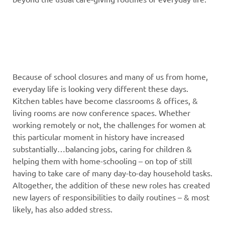
Because of school closures and many of us from home,
everyday life is looking very different these days.
Kitchen tables have become classrooms & offices, &
living rooms are now conference spaces. Whether
working remotely or not, the challenges for women at
this particular moment in history have increased
substantially…balancing jobs, caring for children &
helping them with home-schooling – on top of still
having to take care of many day-to-day household tasks.
Altogether, the addition of these new roles has created
new layers of responsibilities to daily routines – & most
likely, has also added stress.