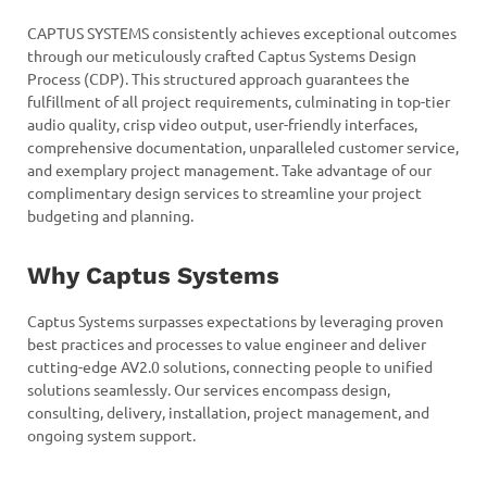
CAPTUS SYSTEMS consistently achieves exceptional outcomes
through our meticulously crafted Captus Systems Design
Process (CDP). This structured approach guarantees the
fulfillment of all project requirements, culminating in top-tier
audio quality, crisp video output, user-friendly interfaces,
comprehensive documentation, unparalleled customer service,
and exemplary project management. Take advantage of our
complimentary design services to streamline your project
budgeting and planning.
Why Captus Systems
Captus Systems surpasses expectations by leveraging proven
best practices and processes to value engineer and deliver
cutting-edge AV2.0 solutions, connecting people to unified
solutions seamlessly. Our services encompass design,
consulting, delivery, installation, project management, and
ongoing system support.