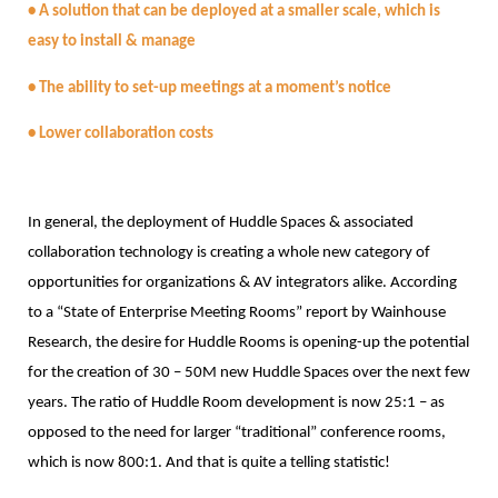
• A solution that can be deployed at a smaller scale, which is
easy to install & manage
• The ability to set-up meetings at a moment’s notice
• Lower collaboration costs
In general, the deployment of Huddle Spaces & associated
collaboration technology is creating a whole new category of
opportunities for organizations & AV integrators alike. According
to a “State of Enterprise Meeting Rooms” report by Wainhouse
Research, the desire for Huddle Rooms is opening-up the potential
for the creation of 30 – 50M new Huddle Spaces over the next few
years. The ratio of Huddle Room development is now 25:1 – as
opposed to the need for larger “traditional” conference rooms,
which is now 800:1. And that is quite a telling statistic!