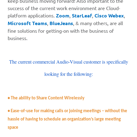
keep business moving forward! Also important to the
success of the current work environment are Cloud-
platform applications
.
Zoom
,
StarLeaf
,
Cisco Webex
,
Microsoft Teams
,
BlueJeans
,
& many others, are all
fine solutions for getting-on with the business of
business.
The current commercial Audio-Visual customer is specifically
looking for the following:
• The ability to Share Content Wirelessly
• Ease-of-use for making calls or joining meetings – without the
hassle of having to schedule an organization’s large meeting
space