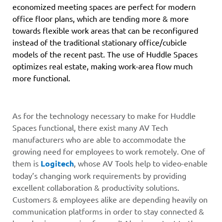
economized meeting spaces are perfect for modern
office floor plans, which are tending more & more
towards flexible work areas that can be reconfigured
instead of the traditional stationary office/cubicle
models of the recent past. The use of Huddle Spaces
optimizes real estate, making work-area flow much
more functional.
As for the technology necessary to make for Huddle
Spaces functional, there exist many AV Tech
manufacturers who are able to accommodate the
growing need for employees to work remotely. One of
them is
Logitech
,
whose AV Tools help to video-enable
today’s changing work requirements by providing
excellent collaboration & productivity solutions.
Customers & employees alike are depending heavily on
communication platforms in order to stay connected &