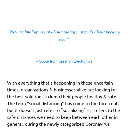
"New technology is not about adding more; it's about needing
less."
–
Quote from Crestron Electronics
With everything that’s happening in these uncertain
times, organizations & businesses alike are looking for
the best solutions to keep their people healthy & safe.
The term “social distancing” has come to the forefront,
but it doesn’t just refer to "socializing" – it refers to the
safe distances we need to keep between each other in
general, during the newly categorized Coronavirus