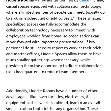
casual spaces equipped with collaboration technology,
where a limited number of people can meet, (usually up
to six), on a scheduled or ad-hoc basis.” These smaller,
specialized spaces can fully accommodate the
collaboration technology necessary to “meet” with
employees working from home, so organizations can
move forward with important presentations. If key
personnel do still need to report to work at their brick-
and-mortar offices, Huddle Spaces allow them to have
much smaller gatherings when necessary, while
providing them the opportunity to direct collaborations
from headquarters to remote team members.
Additionally, Huddle Rooms have a number of other
advantages – like lower facilities, electronics, &
equipment costs – which combined, lead to an overall
smaller carbon footprint for any organization. These