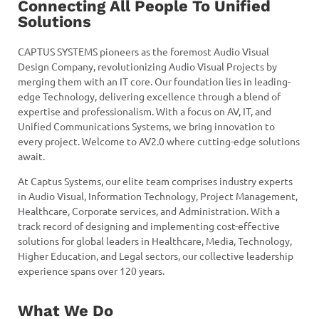
Connecting All People To Unified
Solutions
CAPTUS SYSTEMS pioneers as the foremost Audio Visual
Design Company, revolutionizing Audio Visual Projects by
merging them with an IT core. Our foundation lies in leading-
edge Technology, delivering excellence through a blend of
expertise and professionalism. With a focus on AV, IT, and
Unified Communications Systems, we bring innovation to
every project. Welcome to AV2.0 where cutting-edge solutions
await.
At Captus Systems, our elite team comprises industry experts
in Audio Visual, Information Technology, Project Management,
Healthcare, Corporate services, and Administration. With a
track record of designing and implementing cost-effective
solutions for global leaders in Healthcare, Media, Technology,
Higher Education, and Legal sectors, our collective leadership
experience spans over 120 years.
What We Do