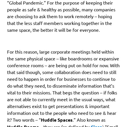
“Global Pandemic.” For the purpose of keeping their
people as safe & healthy as possible, many companies
are choosing to ask them to work remotely – hoping
that the less staff members working together in the
same space, the better it will be for everyone.
For this reason, large corporate meetings held within
the same physical space – like boardrooms or expansive
conference rooms – are being put on hold for now. With
that said though, some collaboration does need to still
need to happen in order for businesses to continue to
do what they need, to disseminate information that’s
vital to their missions. That begs the question – if folks
are not able to currently meet in the usual ways, what
alternatives exist to get presentations & important
information out to the people who need to see & hear
it? Two words – “
Huddle Spaces
.” Also known as
Huddle Rooms
– they are (as defined by
Cisco
)
“Small,