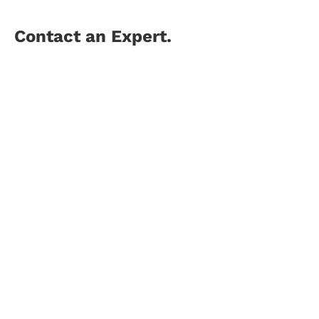
Contact an Expert.