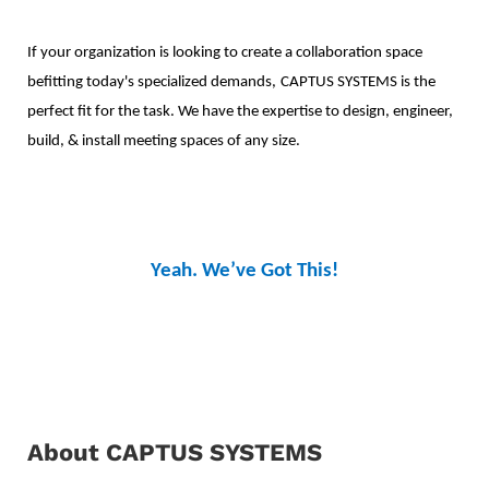
If your organization is looking to create a collaboration space
befitting today's specialized demands,
CAPTUS SYSTEMS is the
perfect fit for the task. We have the expertise to design,
engineer,
build, & install meeting spaces of any size.
Yeah. We’ve Got This!
About CAPTUS SYSTEMS