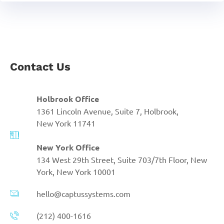
Contact Us
Holbrook Office
1361 Lincoln Avenue, Suite 7, Holbrook,
New York 11741
New York Office
134 West 29th Street, Suite 703/7th Floor, New
York, New York 10001
hello@captussystems.com
(212) 400-1616