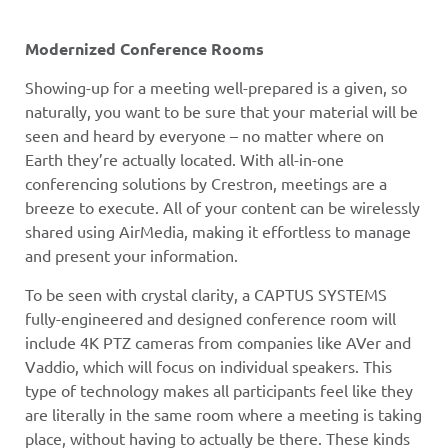
Modernized Conference Rooms
Showing-up for a meeting well-prepared is a given, so
naturally, you want to be sure that your material will be
seen and heard by everyone – no matter where on
Earth they’re actually located. With all-in-one
conferencing solutions by Crestron, meetings are a
breeze to execute. All of your content can be wirelessly
shared using AirMedia, making it effortless to manage
and present your information.
To be seen with crystal clarity, a CAPTUS SYSTEMS
fully-engineered and designed conference room will
include 4K PTZ cameras from companies like AVer and
Vaddio, which will focus on individual speakers. This
type of technology makes all participants feel like they
are literally in the same room where a meeting is taking
place, without having to actually be there. These kinds