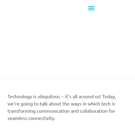
What's New!
Stay put and Join in!
Technology is ubiquitous – it’s all around us! Today,
we’re going to talk about the ways in which tech is
transforming communication and collaboration for
seamless connectivity.