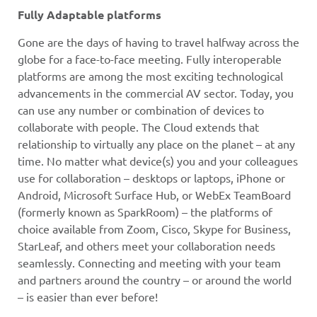
Fully Adaptable platforms
Gone are the days of having to travel halfway across the
globe for a face-to-face meeting. Fully interoperable
platforms are among the most exciting technological
advancements in the commercial AV sector. Today, you
can use any number or combination of devices to
collaborate with people. The Cloud extends that
relationship to virtually any place on the planet – at any
time. No matter what device(s) you and your colleagues
use for collaboration – desktops or laptops, iPhone or
Android, Microsoft Surface Hub, or WebEx TeamBoard
(formerly known as SparkRoom) – the platforms of
choice available from Zoom, Cisco, Skype for Business,
StarLeaf, and others meet your collaboration needs
seamlessly. Connecting and meeting with your team
and partners around the country – or around the world
– is easier than ever before!