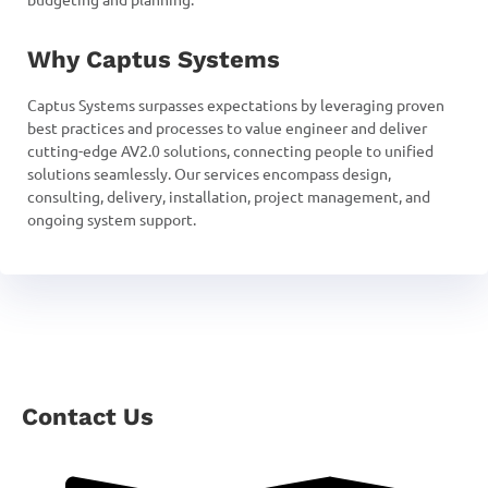
Why Captus Systems
Captus Systems surpasses expectations by leveraging proven
best practices and processes to value engineer and deliver
cutting-edge AV2.0 solutions, connecting people to unified
solutions seamlessly. Our services encompass design,
consulting, delivery, installation, project management, and
ongoing system support.
Contact Us