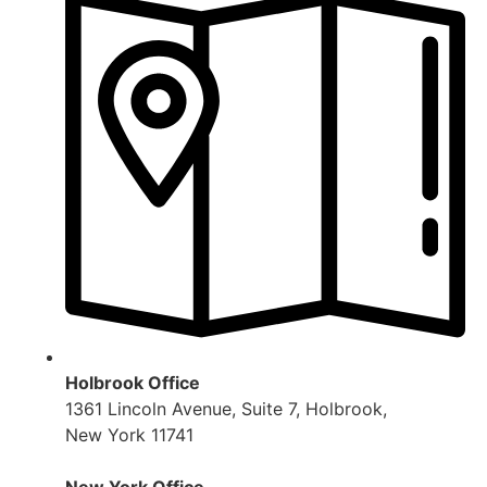
Holbrook Office
1361 Lincoln Avenue, Suite 7, Holbrook,
New York 11741