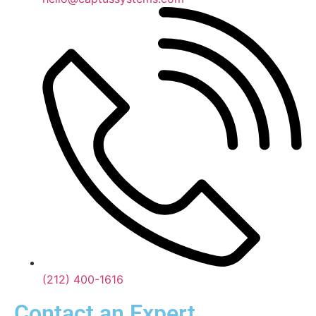
(212) 400-1616
Contact an Expert.