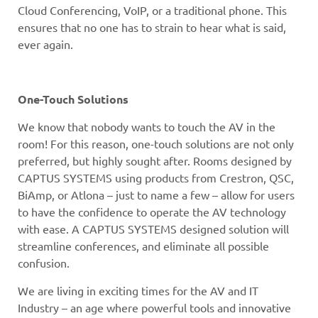
Cloud Conferencing, VoIP, or a traditional phone. This
ensures that no one has to strain to hear what is said,
ever again.
One-Touch Solutions
We know that nobody wants to touch the AV in the
room! For this reason, one-touch solutions are not only
preferred, but highly sought after. Rooms designed by
CAPTUS SYSTEMS using products from Crestron, QSC,
BiAmp, or Atlona – just to name a few – allow for users
to have the confidence to operate the AV technology
with ease. A CAPTUS SYSTEMS designed solution will
streamline conferences, and eliminate all possible
confusion.
We are living in exciting times for the AV and IT
Industry – an age where powerful tools and innovative