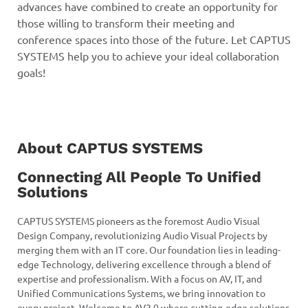
advances have combined to create an opportunity for
those willing to transform their meeting and
conference spaces into those of the future. Let CAPTUS
SYSTEMS help you to achieve your ideal collaboration
goals!
About CAPTUS SYSTEMS
Connecting All People To Unified
Solutions
CAPTUS SYSTEMS pioneers as the foremost Audio Visual
Design Company, revolutionizing Audio Visual Projects by
merging them with an IT core. Our foundation lies in leading-
edge Technology, delivering excellence through a blend of
expertise and professionalism. With a focus on AV, IT, and
Unified Communications Systems, we bring innovation to
every project. Welcome to AV2.0 where cutting-edge solutions