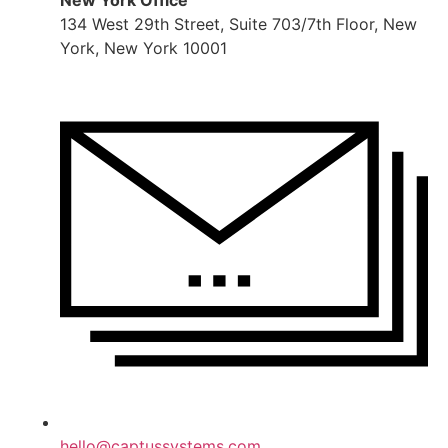
New York Office
134 West 29th Street, Suite 703/7th Floor, New
York, New York 10001
hello@captussystems.com