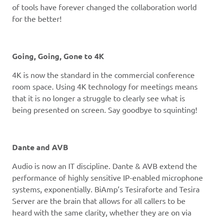
of tools have forever changed the collaboration world
for the better!
Going, Going, Gone to 4K
4K is now the standard in the commercial conference
room space. Using 4K technology for meetings means
that it is no longer a struggle to clearly see what is
being presented on screen. Say goodbye to squinting!
Dante and AVB
Audio is now an IT discipline. Dante & AVB extend the
performance of highly sensitive IP-enabled microphone
systems, exponentially. BiAmp’s Tesiraforte and Tesira
Server are the brain that allows for all callers to be
heard with the same clarity, whether they are on via