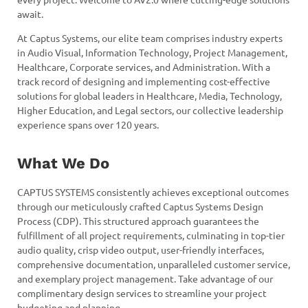
await.
At Captus Systems, our elite team comprises industry experts
in Audio Visual, Information Technology, Project Management,
Healthcare, Corporate services, and Administration. With a
track record of designing and implementing cost-effective
solutions for global leaders in Healthcare, Media, Technology,
Higher Education, and Legal sectors, our collective leadership
experience spans over 120 years.
What We Do
CAPTUS SYSTEMS consistently achieves exceptional outcomes
through our meticulously crafted Captus Systems Design
Process (CDP). This structured approach guarantees the
fulfillment of all project requirements, culminating in top-tier
audio quality, crisp video output, user-friendly interfaces,
comprehensive documentation, unparalleled customer service,
and exemplary project management. Take advantage of our
complimentary design services to streamline your project
budgeting and planning.