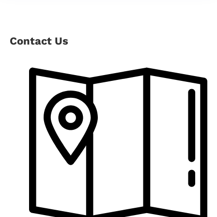
Contact Us