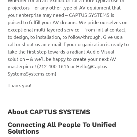
projectors – or any other type of AV equipment that
your enterprise may need – CAPTUS SYSTEMS is
poised to fulfill your AV dreams. We pride ourselves on
exceptional multi-layered service – from initial contact,
to design, to installation, to follow-through. Give us a
call or shoot us an e-mail if your organization is ready to
take the first step towards a radiant Audio-Visual
solution – & we’ll be happy to create your next AV
masterpiece! (212-400-1616 or Hello@Captus
SystemsSystems.com)
Thank you!
About CAPTUS SYSTEMS
Connecting All People To Unified
Solutions