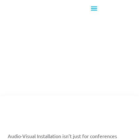
What's New!
The Intersection of
AV Tech & Fine Art
Audio-Visual Installation isn’t just for conferences