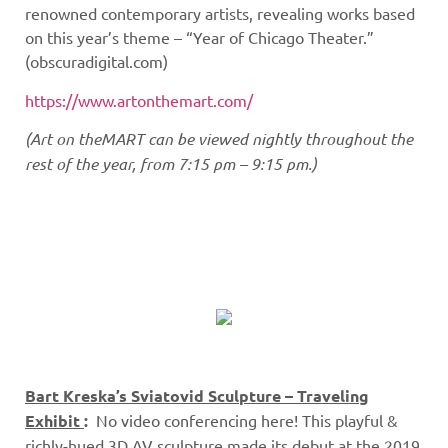
renowned contemporary artists, revealing works based
on this year’s theme – “Year of Chicago Theater.”
(obscuradigital.com)
https://www.artonthemart.com/
(Art on theMART can be viewed nightly throughout the
rest of the year, from 7:15 pm – 9:15 pm.)
Bart Kreska’s Sviatovid Sculpture – Traveling
Exhibit
:
No video conferencing here! This playful &
richly-hued 3D AV sculpture made its debut at the 2019