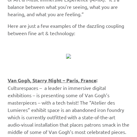
balance between what you’re seeing, what you are
hearing, and what you are feeling.”
Here are just a few examples of the dazzling coupling
between fine art & technology:
Van Gogh, Starry Night – Paris, France
:
Culturespaces – a leader in immersive digital
exhibitions – is presenting some of Van Gogh’s
masterpieces – with a tech twist! The “Atelier des
Lumieres” exhibit space is an abandoned iron foundry
which is currently outfitted with a state-of-the-art
audio-visual installation that places patrons smack in the
middle of some of Van Gogh’s most celebrated pieces.