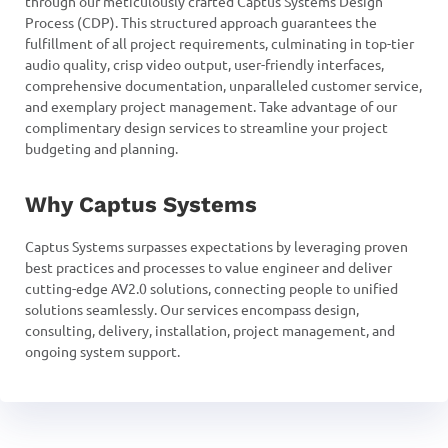
through our meticulously crafted Captus Systems Design
Process (CDP). This structured approach guarantees the
fulfillment of all project requirements, culminating in top-tier
audio quality, crisp video output, user-friendly interfaces,
comprehensive documentation, unparalleled customer service,
and exemplary project management. Take advantage of our
complimentary design services to streamline your project
budgeting and planning.
Why Captus Systems
Captus Systems surpasses expectations by leveraging proven
best practices and processes to value engineer and deliver
cutting-edge AV2.0 solutions, connecting people to unified
solutions seamlessly. Our services encompass design,
consulting, delivery, installation, project management, and
ongoing system support.