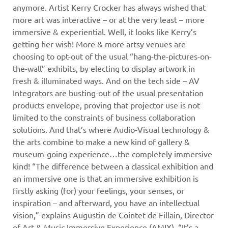
anymore. Artist Kerry Crocker has always wished that
more art was interactive – or at the very least – more
immersive & experiential. Well, it looks like Kerry’s
getting her wish! More & more artsy venues are
choosing to opt-out of the usual “hang-the-pictures-on-
the-wall” exhibits, by electing to display artwork in
fresh & illuminated ways. And on the tech side – AV
Integrators are busting-out of the usual presentation
products envelope, proving that projector use is not
limited to the constraints of business collaboration
solutions. And that’s where Audio-Visual technology &
the arts combine to make a new kind of gallery &
museum-going experience…the completely immersive
kind!
“The difference between a classical exhibition and
an immersive one is that an immersive exhibition is
firstly asking (for) your feelings, your senses, or
inspiration – and afterward, you have an intellectual
vision,” explains Augustin de Cointet de Fillain, Director
of Art & Music Immersive Experience (AMIX). “It’s a