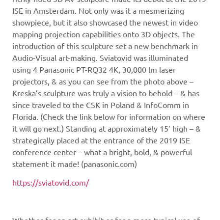
ISE in Amsterdam. Not only was it a mesmerizing
showpiece, but it also showcased the newest in video
mapping projection capabilities onto 3D objects. The
introduction of this sculpture set a new benchmark in
Audio-Visual art-making. Sviatovid was illuminated
using 4 Panasonic PT-RQ32 4K, 30,000 lm laser
projectors, & as you can see from the photo above –
Kreska’s sculpture was truly a vision to behold – & has
since traveled to the CSK in Poland & InfoComm in
Florida. (Check the link below for information on where
it will go next.) Standing at approximately 15’ high – &
strategically placed at the entrance of the 2019 ISE
conference center – what a bright, bold, & powerful
statement it made! (panasonic.com)
https://sviatovid.com/
Whether for an art exhibit or for a more typical use of