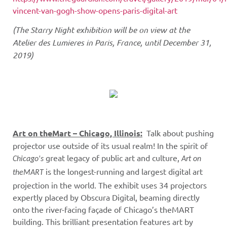
vincent-van-gogh-show-opens-paris-digital-art
(The Starry Night exhibition will be on view at the
Atelier des Lumieres in Paris, France, until December 31,
2019)
Art on theMart – Chicago, Illinois:
Talk about pushing
projector use outside of its usual realm!
In the spirit of
great legacy of public art and culture,
Chicago's
Art on
is the longest-running and largest digital art
theMART
projection in the world. The exhibit uses 34 projectors
expertly placed by Obscura Digital, beaming directly
onto the river-facing façade of Chicago’s theMART
building. This brilliant presentation features art by