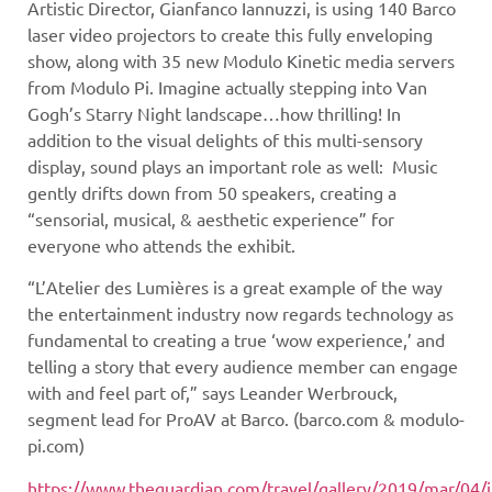
Artistic Director, Gianfanco Iannuzzi, is using 140 Barco
laser video projectors to create this fully enveloping
show, along with 35
new Modulo Kinetic media servers
from Modulo Pi
. Imagine actually stepping into Van
Gogh’s Starry Night landscape…how thrilling! In
addition to the visual delights of this multi-sensory
display, sound plays an important role as well: Music
gently drifts down from 50 speakers, creating a
“sensorial, musical, & aesthetic experience” for
everyone who attends the exhibit.
“L’Atelier des Lumières is a great example of the way
the entertainment industry now regards technology as
fundamental to creating a true ‘wow experience,’ and
telling a story that every audience member can engage
with and feel part of,” says Leander Werbrouck,
segment lead for ProAV at Barco. (barco.com & modulo-
pi.com)
https://www.theguardian.com/travel/gallery/2019/mar/04/