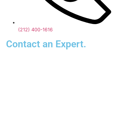
(212) 400-1616
Contact an Expert.