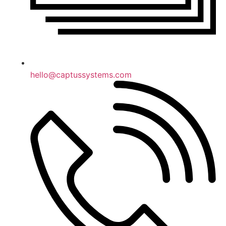
hello@captussystems.com