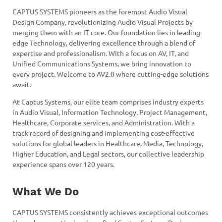
CAPTUS SYSTEMS pioneers as the foremost Audio Visual
Design Company, revolutionizing Audio Visual Projects by
merging them with an IT core. Our foundation lies in leading-
edge Technology, delivering excellence through a blend of
expertise and professionalism. With a focus on AV, IT, and
Unified Communications Systems, we bring innovation to
every project. Welcome to AV2.0 where cutting-edge solutions
await.
At Captus Systems, our elite team comprises industry experts
in Audio Visual, Information Technology, Project Management,
Healthcare, Corporate services, and Administration. With a
track record of designing and implementing cost-effective
solutions for global leaders in Healthcare, Media, Technology,
Higher Education, and Legal sectors, our collective leadership
experience spans over 120 years.
What We Do
CAPTUS SYSTEMS consistently achieves exceptional outcomes