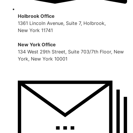
Holbrook Office
1361 Lincoln Avenue, Suite 7, Holbrook,
New York 11741
New York Office
134 West 29th Street, Suite 703/7th Floor, New
York, New York 10001