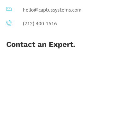
hello@captussystems.com
(212) 400-1616
Contact an Expert.