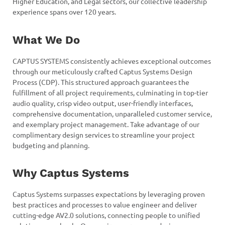
Higher Education, and Legal sectors, our collective leadership
experience spans over 120 years.
What We Do
CAPTUS SYSTEMS consistently achieves exceptional outcomes
through our meticulously crafted Captus Systems Design
Process (CDP). This structured approach guarantees the
fulfillment of all project requirements, culminating in top-tier
audio quality, crisp video output, user-friendly interfaces,
comprehensive documentation, unparalleled customer service,
and exemplary project management. Take advantage of our
complimentary design services to streamline your project
budgeting and planning.
Why Captus Systems
Captus Systems surpasses expectations by leveraging proven
best practices and processes to value engineer and deliver
cutting-edge AV2.0 solutions, connecting people to unified