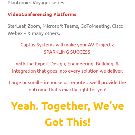
Plantronics Voyager series
VideoConferencing Platforms
StarLeaf, Zoom, Microsoft Teams, GoToMeeting, Cisco
Webex – & many others.
Captus Systems will make your AV Project a
SPARKLING SUCCESS,
with the Expert Design, Engineering, Building, &
Integration that goes into every solution we deliver.
Large or small – in-house or remote…we’ll provide the
outcome that’s exactly right for you!
Yeah. Together, We’ve
Got This!