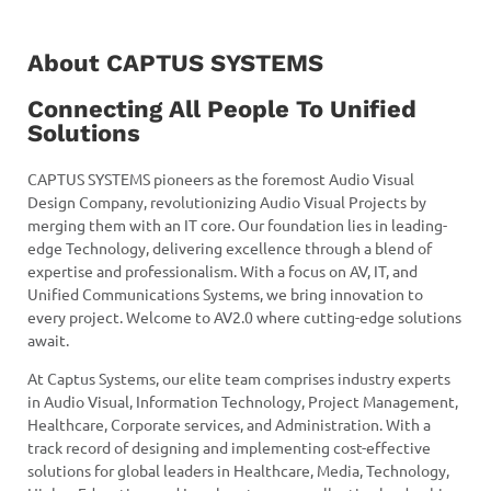
About CAPTUS SYSTEMS
Connecting All People To Unified
Solutions
CAPTUS SYSTEMS pioneers as the foremost Audio Visual
Design Company, revolutionizing Audio Visual Projects by
merging them with an IT core. Our foundation lies in leading-
edge Technology, delivering excellence through a blend of
expertise and professionalism. With a focus on AV, IT, and
Unified Communications Systems, we bring innovation to
every project. Welcome to AV2.0 where cutting-edge solutions
await.
At Captus Systems, our elite team comprises industry experts
in Audio Visual, Information Technology, Project Management,
Healthcare, Corporate services, and Administration. With a
track record of designing and implementing cost-effective
solutions for global leaders in Healthcare, Media, Technology,