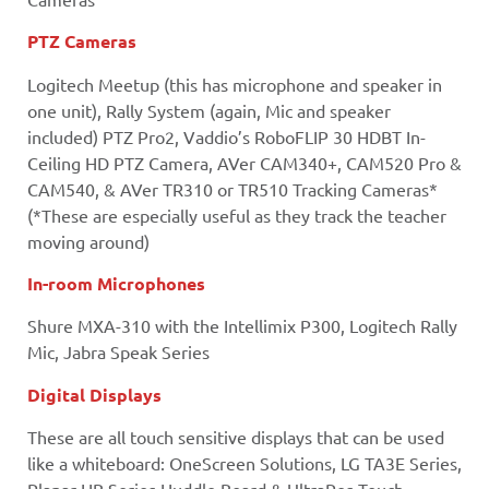
PTZ Cameras
Logitech Meetup (this has microphone and speaker in
one unit), Rally System (again, Mic and speaker
included) PTZ Pro2, Vaddio’s RoboFLIP 30 HDBT In-
Ceiling HD PTZ Camera, AVer CAM340+, CAM520 Pro &
CAM540, & AVer TR310 or TR510 Tracking Cameras*
(*These are especially useful as they track the teacher
moving around)
In-room Microphones
Shure MXA-310 with the Intellimix P300, Logitech Rally
Mic, Jabra Speak Series
Digital Displays
These are all touch sensitive displays that can be used
like a whiteboard: OneScreen Solutions, LG TA3E Series,