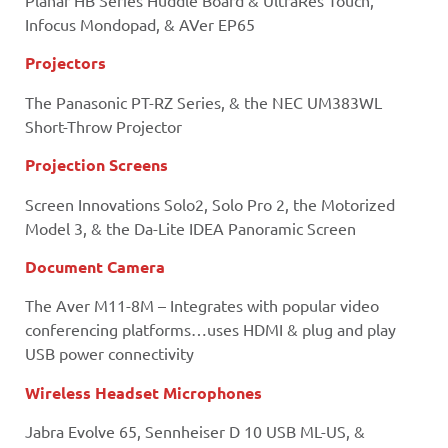
Planar HB Series Huddle Board & UltraRes Touch,
Infocus Mondopad, & AVer EP65
Projectors
The Panasonic PT-RZ Series, & the NEC UM383WL
Short-Throw Projector
Projection Screens
Screen Innovations Solo2, Solo Pro 2, the Motorized
Model 3, & the Da-Lite IDEA Panoramic Screen
Document Camera
The Aver M11-8M – Integrates with popular video
conferencing platforms…uses HDMI & plug and play
USB power connectivity
Wireless Headset Microphones
Jabra Evolve 65, Sennheiser D 10 USB ML-US, &