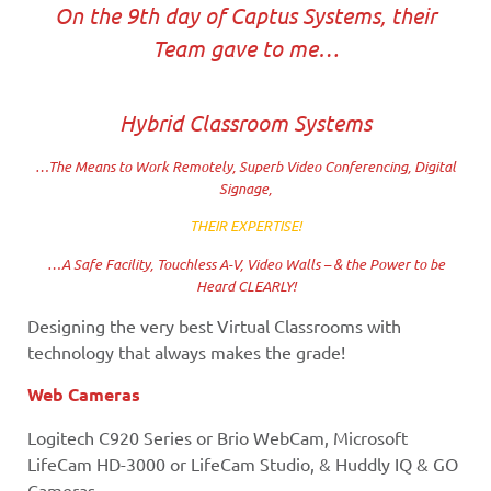
On the 9th day of Captus Systems, their
Team gave to me…
Hybrid Classroom Systems
…The Means to Work Remotely, Superb Video Conferencing, Digital
Signage,
THEIR EXPERTISE!
…A Safe Facility, Touchless A-V, Video Walls – & the Power to be
Heard CLEARLY!
Designing the very best Virtual Classrooms with
technology that always makes the grade!
Web Cameras
Logitech C920 Series or Brio WebCam, Microsoft
LifeCam HD-3000 or LifeCam Studio, & Huddly IQ & GO
Cameras