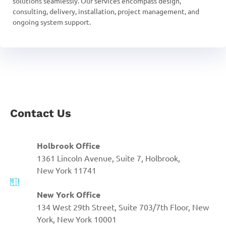
solutions seamlessly. Our services encompass design,
consulting, delivery, installation, project management, and
ongoing system support.
Contact Us
Holbrook Office
1361 Lincoln Avenue, Suite 7, Holbrook,
New York 11741
New York Office
134 West 29th Street, Suite 703/7th Floor, New
York, New York 10001