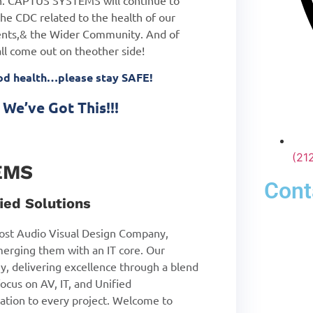
ion. CAPTUS SYSTEMS will continue to
he CDC related to the health of our
nts,
& the Wider Community. And of
all come out on the
other side!
ood health…please stay SAFE!
We’ve Got This!!!
(21
EMS
Cont
ied Solutions
st Audio Visual Design Company,
merging them with an IT core. Our
y, delivering excellence through a blend
ocus on AV, IT, and Unified
tion to every project. Welcome to