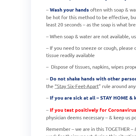
–
Wash your hands
often with soap & wat
be hot
for this method to be effective, bu
least 20 seconds –
as the soap is what brea
– When soap & water are not available, us
– If you need to sneeze or cough, please 
tissue
readily available
– Dispose of tissues, napkins, wipes prop
–
Do not shake hands with other person
the
“Stay Six-Feet-Apart
” rule around an
–
If you are sick at all – STAY HOME &
–
If you test positively for Coronaviru
physician
deems necessary – & keep us po
Remember – we are in this TOGETHER – 