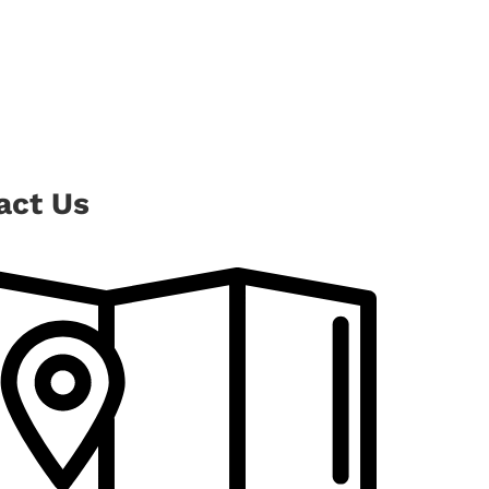
act Us