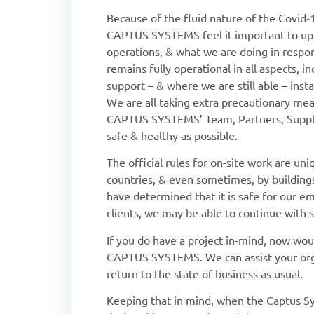
Because of the fluid nature of the Covid-
CAPTUS SYSTEMS feel it important to upd
operations, & what we are doing in res
remains fully operational in all aspects, i
support – & where we are still able – insta
We are all taking extra precautionary me
CAPTUS SYSTEMS’ Team, Partners, Supplie
safe & healthy as possible.
The official rules for on-site work are uniq
countries, & even sometimes, by buildin
have determined that it is safe for our e
clients, we may be able to continue with
If you do have a project in-mind, now wo
CAPTUS SYSTEMS. We can assist your orga
return to the state of business as usual.
Keeping that in mind, when the Captus Sy