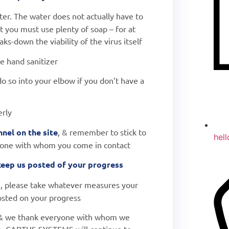
er. The water does not actually have to
t you must use plenty of soap – for at
ks-down the viability of the virus itself
e hand sanitizer
do so into your elbow if you don’t have a
erly
nel on the site
, & remember to stick to
hel
yone with whom you come in contact
 keep us posted of your progress
s
, please take whatever measures your
sted on your progress
& we thank everyone with whom we