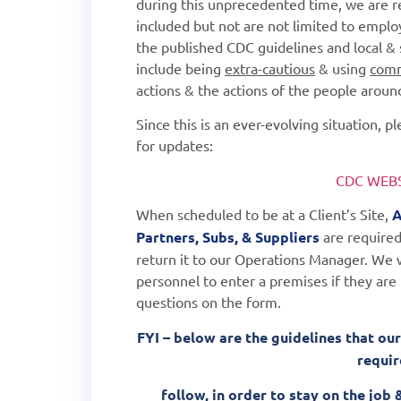
during this unprecedented time, we are 
included but not are not limited to employ
the published CDC guidelines and local & 
include being
extra-cautious
& using
com
actions & the actions of the people arou
Since this is an ever-evolving situation, 
for updates:
CDC WEBS
When scheduled to be at a Client’s Site,
A
Partners,
Subs, & Suppliers
are required
return it to our Operations Manager.
We w
personnel to enter a premises if they are
questions on the form.
FYI – below are the guidelines that our
requi
follow, in order to stay on the jo