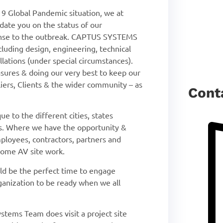
19 Global Pandemic situation, we at
ate you on the status of our
ponse to the outbreak. CAPTUS SYSTEMS
ncluding design, engineering, technical
llations (under special circumstances).
asures & doing our very best to keep our
rs, Clients & the wider community – as
Cont
ue to the different cities, states
gs. Where we have the opportunity &
mployees, contractors, partners and
 some AV site work.
uld be the perfect time to engage
nization to be ready when we all
stems Team does visit a project site