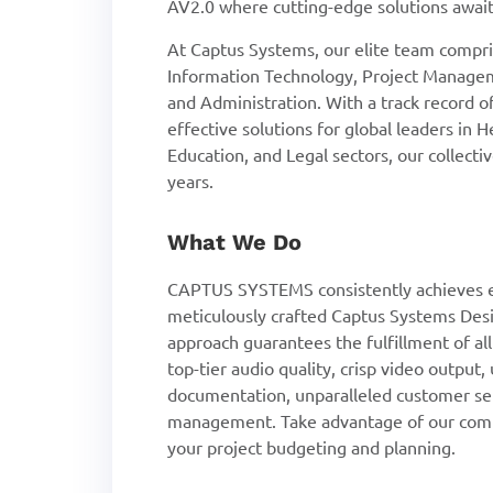
AV2.0 where cutting-edge solutions await
At Captus Systems, our elite team compris
Information Technology, Project Managem
and Administration. With a track record 
effective solutions for global leaders in 
Education, and Legal sectors, our collect
years.
What We Do
CAPTUS SYSTEMS consistently achieves e
meticulously crafted Captus Systems Desi
approach guarantees the fulfillment of al
top-tier audio quality, crisp video output
documentation, unparalleled customer se
management. Take advantage of our compl
your project budgeting and planning.