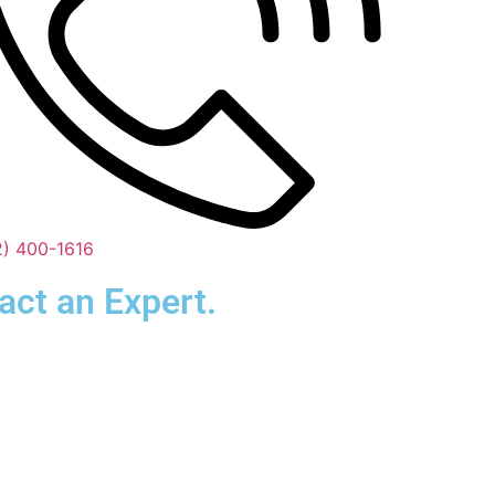
2) 400-1616
act an Expert.