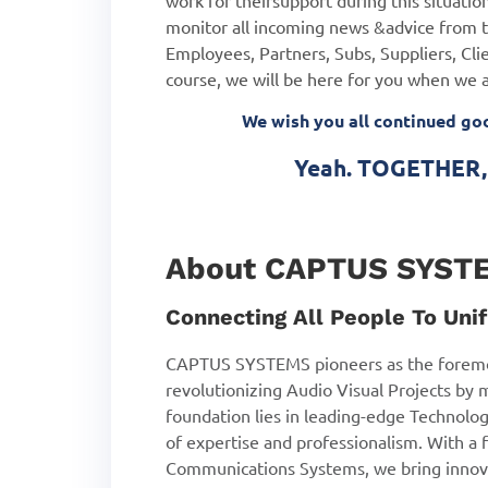
work for their
support during this situat
monitor all incoming news &
advice from t
Employees, Partners, Subs, Suppliers, Clie
course, we will be here for you when we 
We wish you all continued g
Yeah. TOGETHER, 
About CAPTUS SYST
Connecting All People To Unif
CAPTUS SYSTEMS pioneers as the foremo
revolutionizing Audio Visual Projects by 
foundation lies in leading-edge Technolog
of expertise and professionalism. With a f
Communications Systems, we bring innova