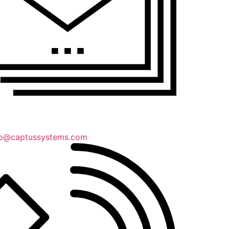
lo@captussystems.com