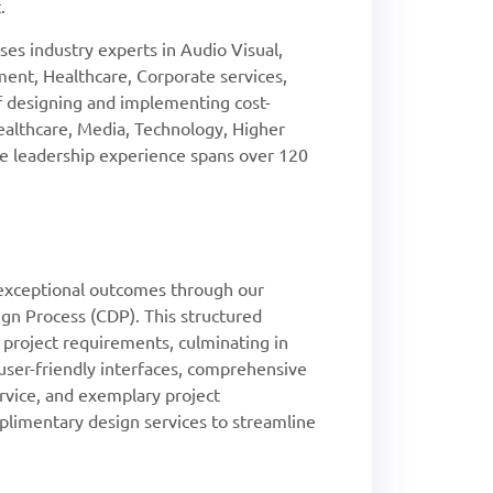
.
es industry experts in Audio Visual,
ent, Healthcare, Corporate services,
of designing and implementing cost-
Healthcare, Media, Technology, Higher
ive leadership experience spans over 120
xceptional outcomes through our
gn Process (CDP). This structured
l project requirements, culminating in
, user-friendly interfaces, comprehensive
rvice, and exemplary project
imentary design services to streamline