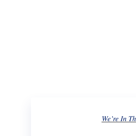
We’re In Th