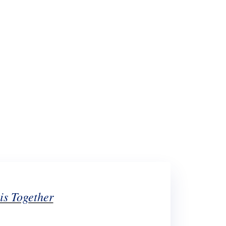
What's New!
We’re In This Togethe
is Together