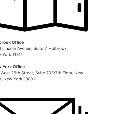
brook Office
1 Lincoln Avenue, Suite 7, Holbrook,
 York 11741
 York Office
 West 29th Street, Suite 703/7th Floor, New
k, New York 10001