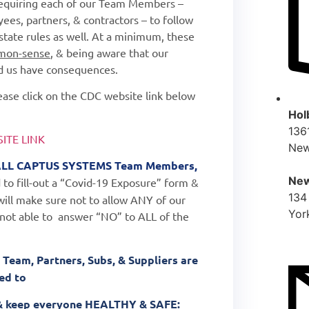
requiring each of our Team Members –
ees, partners, & contractors – to follow
state rules as well. At a minimum, these
mon-sense
, & being aware that our
nd us have consequences.
please click on the CDC website link below
Hol
136
ITE LINK
New
LL
CAPTUS SYSTEMS Team Members,
New
 to fill-out a “Covid-19 Exposure” form &
134
ill make sure not to allow ANY of our
Yor
 not able to
answer “NO” to ALL of the
 Team, Partners, Subs, & Suppliers are
red to
b & keep everyone HEALTHY & SAFE: