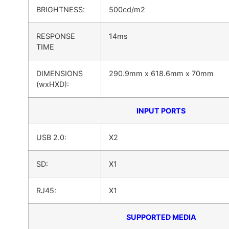
BRIGHTNESS:
500cd/m2
RESPONSE
14ms
TIME
DIMENSIONS
290.9mm x 618.6mm x 70mm
(wxHXD):
INPUT PORTS
USB 2.0:
X2
SD:
X1
RJ45:
X1
SUPPORTED MEDIA