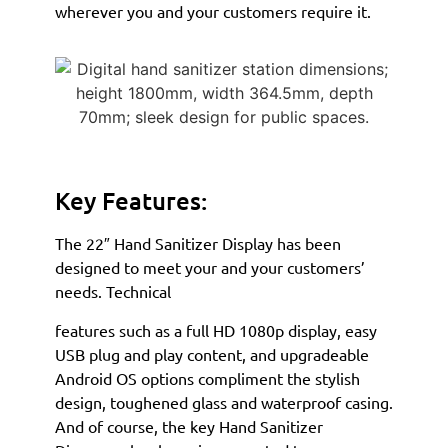
wherever you and your customers require it.
Key Features:
The 22″ Hand Sanitizer Display has been
designed to meet your and your customers’
needs. Technical
features such as a full HD 1080p display, easy
USB plug and play content, and upgradeable
Android OS options compliment the stylish
design, toughened glass and waterproof casing.
And of course, the key Hand Sanitizer