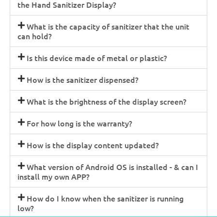
the Hand Sanitizer Display?
What is the capacity of sanitizer that the unit
can hold?
Is this device made of metal or plastic?
How is the sanitizer dispensed?
What is the brightness of the display screen?
For how long is the warranty?
How is the display content updated?
What version of Android OS is installed - & can I
install my own APP?
How do I know when the sanitizer is running
low?