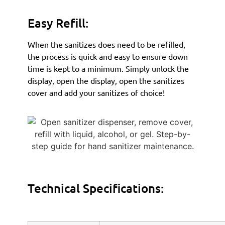
Easy Refill:
When the sanitizes does need to be refilled,
the process is quick and easy to ensure down
time is kept to a minimum. Simply unlock the
display, open the display, open the sanitizes
cover and add your sanitizes of choice!
Technical Specifications: