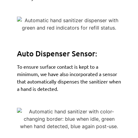
Auto Dispenser Sensor:
To ensure surface contact is kept to a
minimum, we have also incorporated a sensor
that automatically dispenses the sanitizer when
a hand is detected.