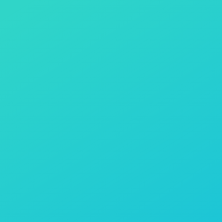
There are two units available – Gold &
Platinum. What are the differences?