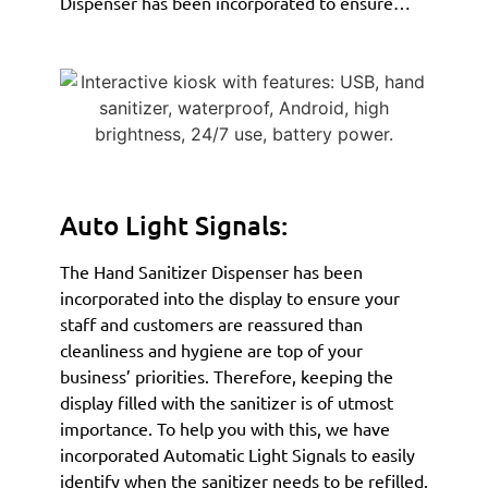
Dispenser has been incorporated to ensure…
Auto Light Signals:
The Hand Sanitizer Dispenser has been
incorporated into the display to ensure your
staff and customers are reassured than
cleanliness and hygiene are top of your
business’ priorities. Therefore, keeping the
display filled with the sanitizer is of utmost
importance. To help you with this, we have
incorporated Automatic Light Signals to easily
identify when the sanitizer needs to be refilled.