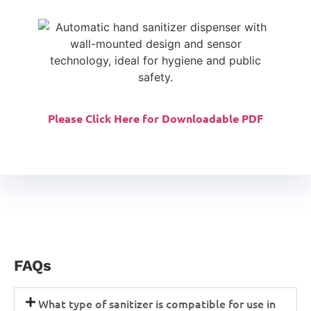
Please Click Here for Downloadable PDF
FAQs
What type of sanitizer is compatible for use in