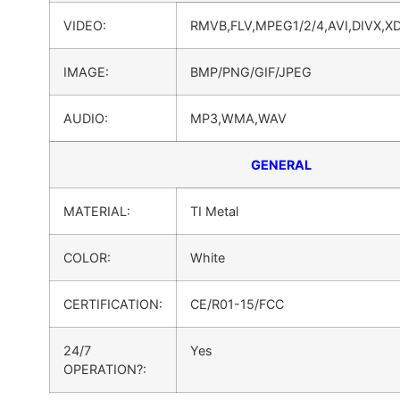
VIDEO:
RMVB,FLV,MPEG1/2/4,AVI,DIVX,X
IMAGE:
BMP/PNG/GIF/JPEG
AUDIO:
MP3,WMA,WAV
GENERAL
MATERIAL:
TI Metal
COLOR:
White
CERTIFICATION:
CE/R01-15/FCC
24/7
Yes
OPERATION?: