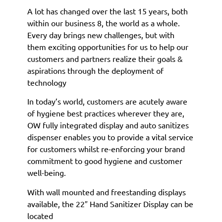
A lot has changed over the last 15 years, both
within our business 8, the world as a whole.
Every day brings new challenges, but with
them exciting opportunities for us to help our
customers and partners realize their goals &
aspirations through the deployment of
technology
In today’s world, customers are acutely aware
of hygiene best practices wherever they are,
OW fully integrated display and auto sanitizes
dispenser enables you to provide a vital service
for customers whilst re-enforcing your brand
commitment to good hygiene and customer
well-being.
With wall mounted and freestanding displays
available, the 22″ Hand Sanitizer Display can be
located