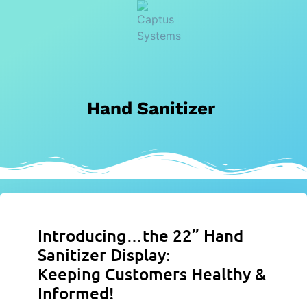
Hand Sanitizer
Introducing…the 22” Hand
Sanitizer Display:
Keeping Customers Healthy &
Informed!