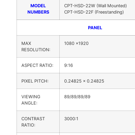
MODEL
CPT-HSD-22W (Wall Mounted)
NUMBERS
CPT-HSD-22F (Freestanding)
PANEL
MAX
1080 x1920
RESOLUTION:
ASPECT RATIO:
9:16
PIXEL PITCH:
0.24825 x 0.24825
VIEWING
89/89/89/89
ANGLE:
CONTRAST
3000:1
RATIO: