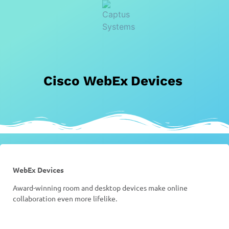
Cisco WebEx Devices
WebEx Devices
Award-winning room and desktop devices make online
collaboration even more lifelike.