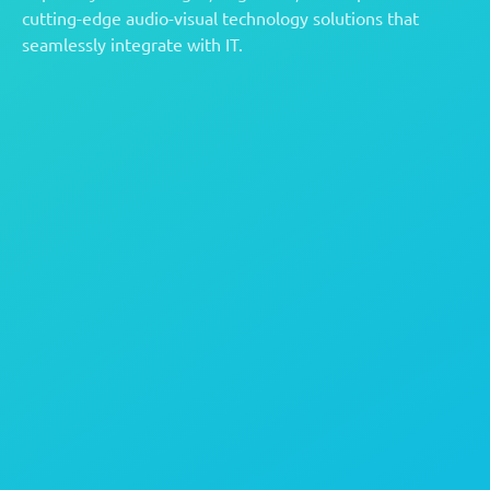
cutting-edge audio-visual technology solutions that
seamlessly integrate with IT.