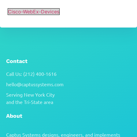
Cisco-WebEx-Devices
Contact
Call Us: (212) 400-1616
hello@captussystems.com
Serving New York City
and the Tri-State area
About
Captus Systems designs, engineers, and implements