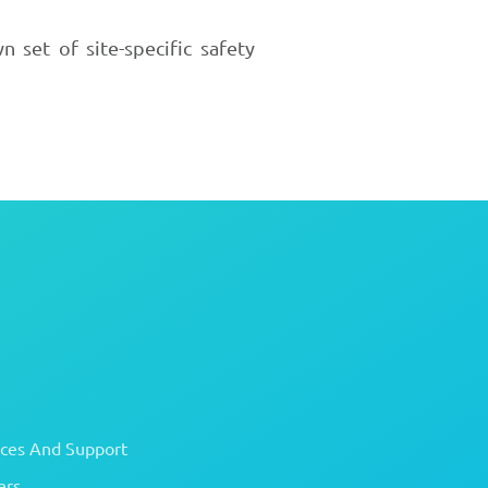
 set of site-specific safety
ices And Support
ers