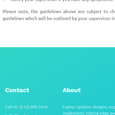
Please note, the guidelines above are subject to c
guidelines which will be outlined by your supervisor i
Contact
About
Call Us: (212) 400-1616
Captus Systems designs, eng
implements cutting-edge aud