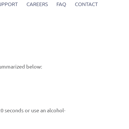
SUPPORT
CAREERS
FAQ
CONTACT
 summarized below:
0 seconds or use an alcohol-