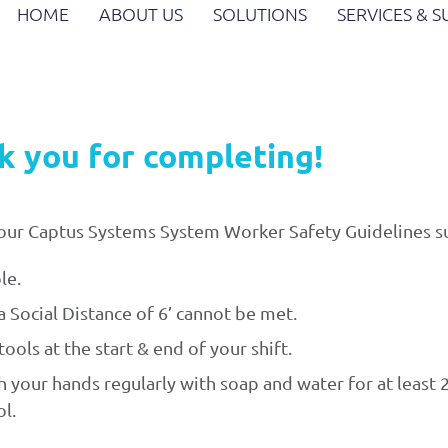
HOME
ABOUT US
SOLUTIONS
SERVICES & 
k you for completing!
ow our Captus Systems System Worker Safety Guidelines
le.
 Social Distance of 6’ cannot be met.
ools at the start & end of your shift.
your hands regularly with soap and water for at least 2
l.