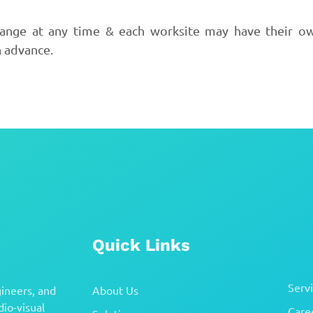
hange at any time & each worksite may have their own
n advance.
Quick Links
Serv
ineers, and
About Us
io-visual
Care