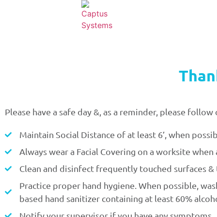
Than
Please have a safe day &, as a reminder, please foll
Maintain Social Distance of at least 6’, when possib
Always wear a Facial Covering on a worksite when a
Clean and disinfect frequently touched surfaces & t
Practice proper hand hygiene. When possible, wash 
based hand sanitizer containing at least 60% alcoho
Notify your supervisor if you have any symptoms.