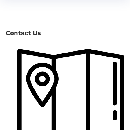
Contact Us