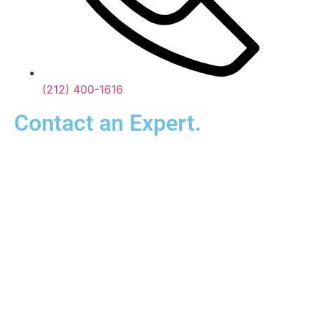
(212) 400-1616
Contact an Expert.