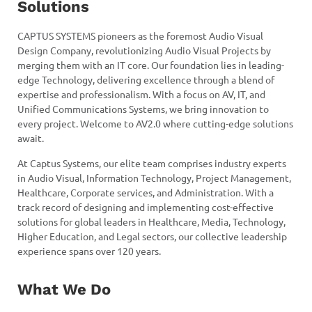
Solutions
CAPTUS SYSTEMS pioneers as the foremost Audio Visual
Design Company, revolutionizing Audio Visual Projects by
merging them with an IT core. Our foundation lies in leading-
edge Technology, delivering excellence through a blend of
expertise and professionalism. With a focus on AV, IT, and
Unified Communications Systems, we bring innovation to
every project. Welcome to AV2.0 where cutting-edge solutions
await.
At Captus Systems, our elite team comprises industry experts
in Audio Visual, Information Technology, Project Management,
Healthcare, Corporate services, and Administration. With a
track record of designing and implementing cost-effective
solutions for global leaders in Healthcare, Media, Technology,
Higher Education, and Legal sectors, our collective leadership
experience spans over 120 years.
What We Do