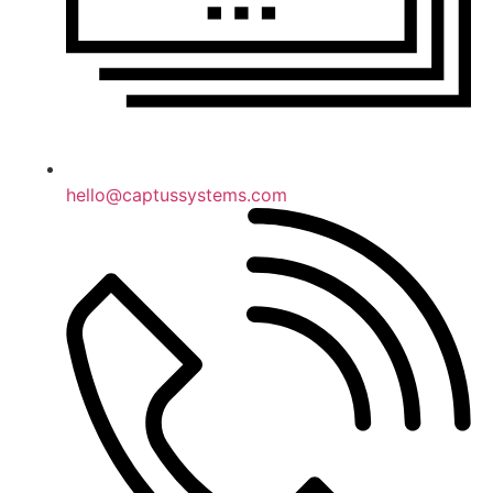
hello@captussystems.com