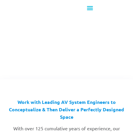
What's New!
Design & Consulting
Work with Leading AV System Engineers to
Conceptualize & Then Deliver a Perfectly Designed
Space
With over 125 cumulative years of experience, our