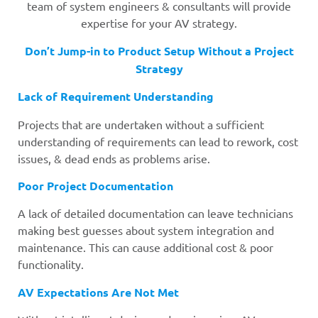
team of system engineers & consultants will provide
expertise for your AV strategy.
Don’t Jump-in to Product Setup Without a Project
Strategy
Lack of Requirement Understanding
Projects that are undertaken without a sufficient
understanding of requirements can lead to rework, cost
issues, & dead ends as problems arise.
Poor Project Documentation
A lack of detailed documentation can leave technicians
making best guesses about system integration and
maintenance. This can cause additional cost & poor
functionality.
AV Expectations Are Not Met