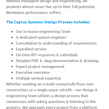
Without intelligent design and engineering, AV
products almost never live up to their full potential.
Workplace performance suffers.
The Captus Systems Design Process Includes:
Our in-house engineering Team
A dedicated system engineer
Consultation & understanding of requirements
Expedited service
On-time RFI responses & submittals
Detailed PDF & .dwg documentation & drawings
Expert project management
Executive overview
Multiple vertical expertise
Whether working on a multi-room/multi-floor new
construction, or a single-space retrofit – our design &
engineering team utilizes a design process that
commences with asking questions & listening to the
answers. We approach every project from a platform-