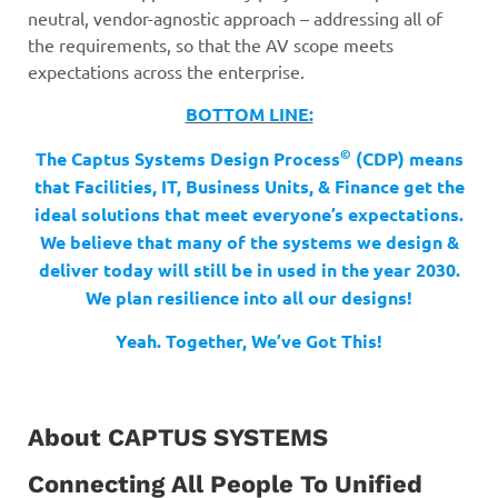
neutral, vendor-agnostic approach – addressing all of
the requirements, so that the AV scope meets
expectations across the enterprise.
BOTTOM LINE:
©
The Captus Systems Design Process
(CDP) means
that Facilities, IT, Business Units, & Finance get the
ideal solutions that meet everyone’s expectations.
We believe that many of the systems we design &
deliver today will still be in used in the year 2030.
We plan resilience into all our designs!
Yeah. Together, We’ve Got This!
About CAPTUS SYSTEMS
Connecting All People To Unified