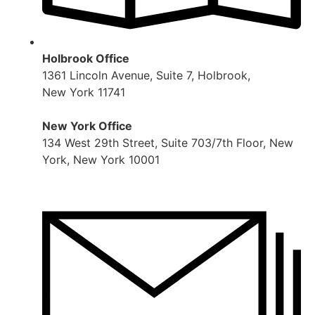
Holbrook Office
1361 Lincoln Avenue, Suite 7, Holbrook,
New York 11741
New York Office
134 West 29th Street, Suite 703/7th Floor, New
York, New York 10001