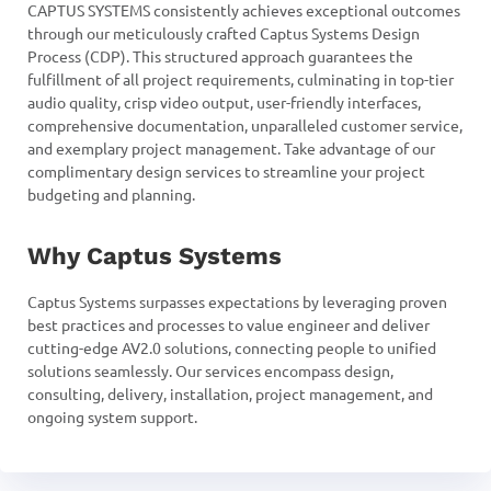
CAPTUS SYSTEMS consistently achieves exceptional outcomes
through our meticulously crafted Captus Systems Design
Process (CDP). This structured approach guarantees the
fulfillment of all project requirements, culminating in top-tier
audio quality, crisp video output, user-friendly interfaces,
comprehensive documentation, unparalleled customer service,
and exemplary project management. Take advantage of our
complimentary design services to streamline your project
budgeting and planning.
Why Captus Systems
Captus Systems surpasses expectations by leveraging proven
best practices and processes to value engineer and deliver
cutting-edge AV2.0 solutions, connecting people to unified
solutions seamlessly. Our services encompass design,
consulting, delivery, installation, project management, and
ongoing system support.