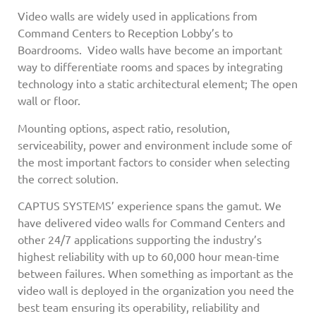
Video walls are widely used in applications from
Command Centers to Reception Lobby’s to
Boardrooms. Video walls have become an important
way to differentiate rooms and spaces by integrating
technology into a static architectural element; The open
wall or floor.
Mounting options, aspect ratio, resolution,
serviceability, power and environment include some of
the most important factors to consider when selecting
the correct solution.
CAPTUS SYSTEMS’ experience spans the gamut. We
have delivered video walls for Command Centers and
other 24/7 applications supporting the industry’s
highest reliability with up to 60,000 hour mean-time
between failures. When something as important as the
video wall is deployed in the organization you need the
best team ensuring its operability, reliability and