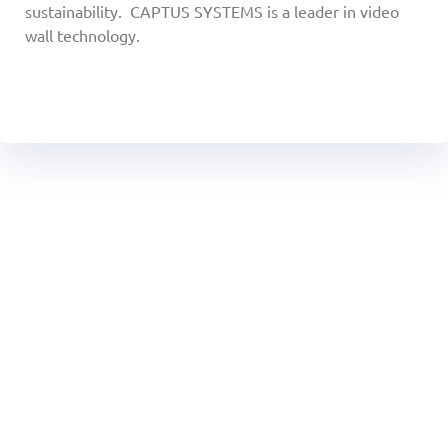
sustainability. CAPTUS SYSTEMS is a leader in video
wall technology.