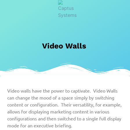
Video Walls
Video walls have the power to captivate. Video Walls
can change the mood of a space simply by switching
content or configuration. Their versatility, for example,
allows for displaying marketing content in various
configurations and then switched to a single full display
mode for an executive briefing.