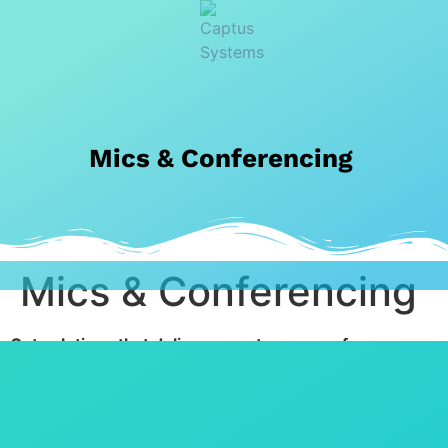
Mics & Conferencing
Mics & Conferencing
Get solutions that deliver easy-to-use conference
systems where everyone is clearly seen and clearly
heard.
Use cutting-edge solutions that empower better