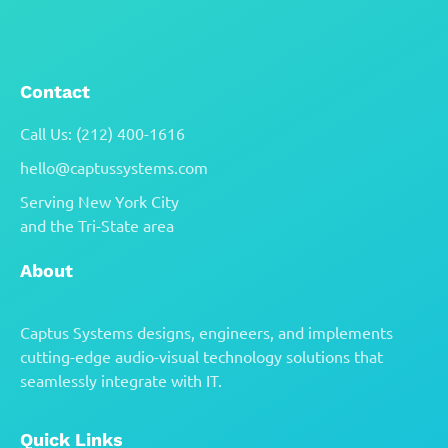
collaboration.
Contact
Call Us: (212) 400-1616
hello@captussystems.com
Serving New York City
and the Tri-State area
About
Captus Systems designs, engineers, and implements
cutting-edge audio-visual technology solutions that
seamlessly integrate with IT.
Quick Links