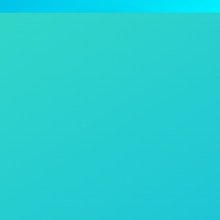
Contact Us