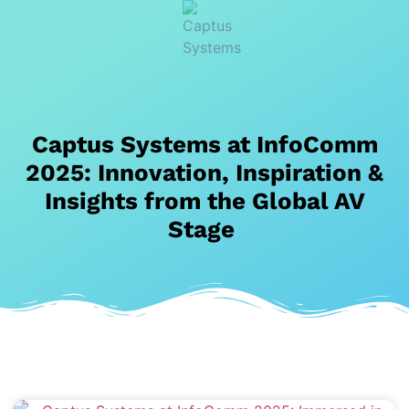
Captus Systems at InfoComm
2025: Innovation, Inspiration &
Insights from the Global AV
Stage