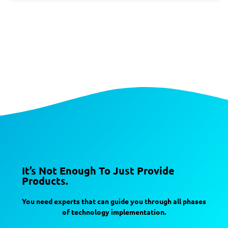
It’s Not Enough To Just Provide
Products.
You need experts that can guide you through all phases
of technology implementation.