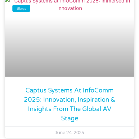
Blogs
Captus Systems At InfoComm
2025: Innovation, Inspiration &
Insights From The Global AV
Stage
June 24, 2025