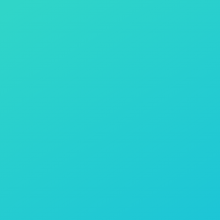
Contact Us