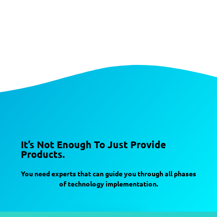
It’s Not Enough To Just Provide
Products.
You need experts that can guide you through all phases
of technology implementation.