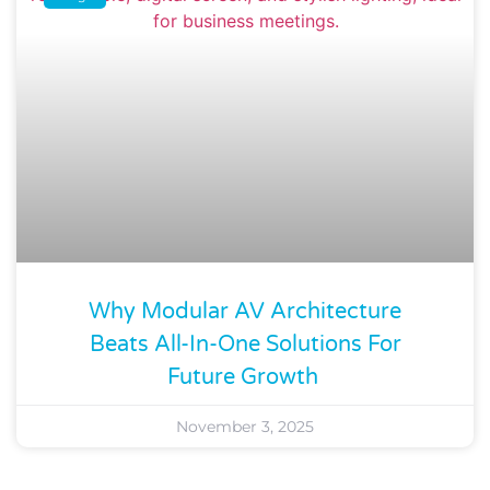
Why Modular AV Architecture
Beats All-In-One Solutions For
Future Growth
November 3, 2025