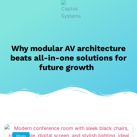
Why modular AV architecture
beats all-in-one solutions for
future growth
Blogs