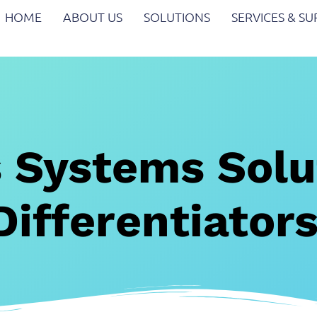
HOME
ABOUT US
SOLUTIONS
SERVICES & S
 Systems Solu
Differentiator