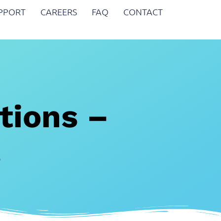
UPPORT
CAREERS
FAQ
CONTACT
tions –
s