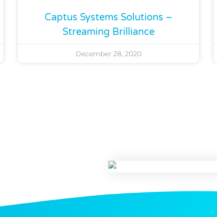
Captus Systems Solutions –
Streaming Brilliance
December 28, 2020