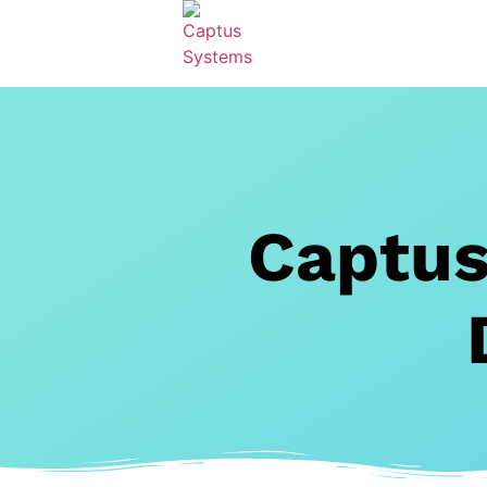
Captus