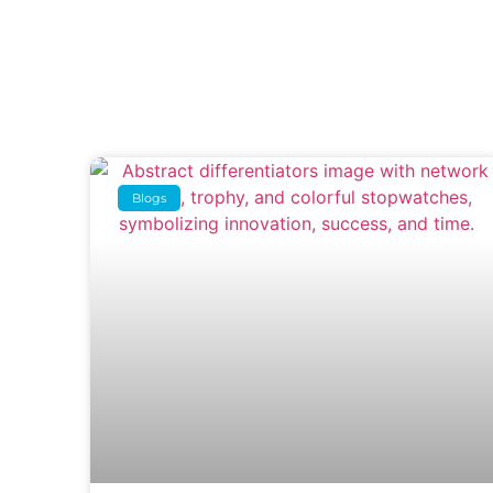
Blogs