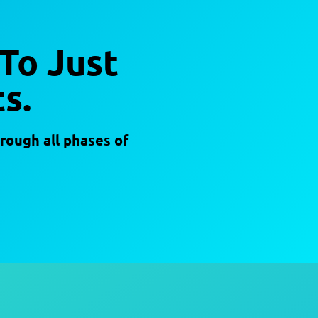
 To Just
s.
rough all phases of