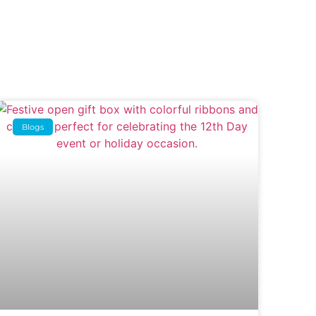
Blogs