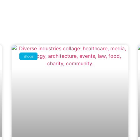
Blogs