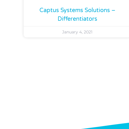
Captus Systems Solutions –
Differentiators
January 4, 2021