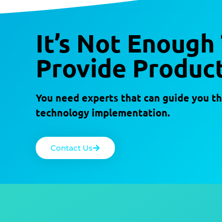
It’s Not Enough
Provide Product
You need experts that can guide you th
technology implementation.
Contact Us