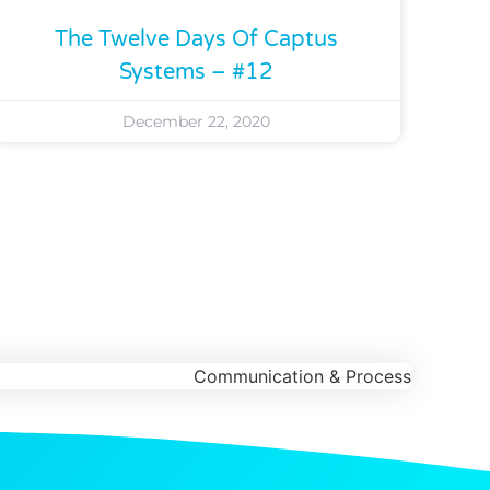
The Twelve Days Of Captus
Systems – #12
December 22, 2020