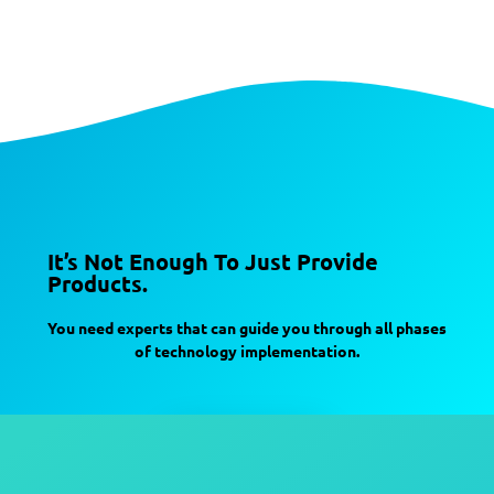
It’s Not Enough To Just Provide
Products.
You need experts that can guide you through all phases
of technology implementation.
Contact Us