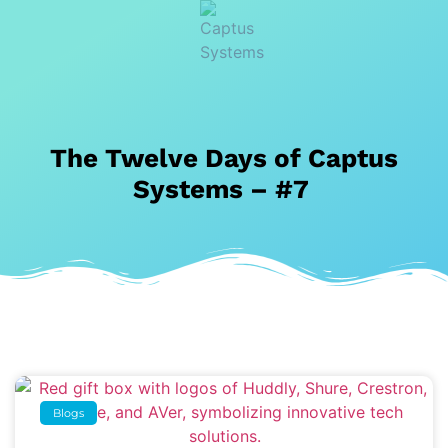
The Twelve Days of Captus
Systems – #7
Blogs