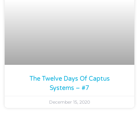
The Twelve Days Of Captus
Systems – #7
December 15, 2020