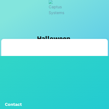
Halloween
Contact