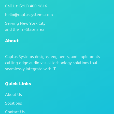
Call Us: (212) 400-1616
hello@captussystems.com
Serving New York City
and the Tri-State area
About
Captus Systems designs, engineers, and implements
cutting-edge audio-visual technology solutions that
seamlessly integrate with IT.
Quick Links
About Us
Solutions
Contact Us