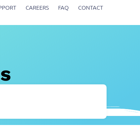
UPPORT
CAREERS
FAQ
CONTACT
es