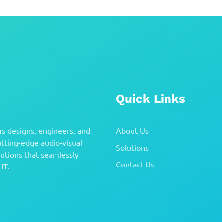
Quick Links
s designs, engineers, and
About Us
tting-edge audio-visual
Solutions
utions that seamlessly
Contact Us
IT.