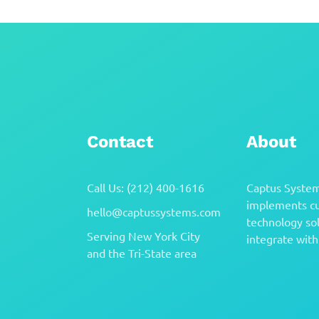
Contact
About
Call Us: (212) 400-1616
Captus System
implements cu
hello@captussystems.com
technology sol
Serving New York City
integrate with 
and the Tri-State area