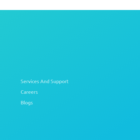
Services And Support
Careers
Blogs