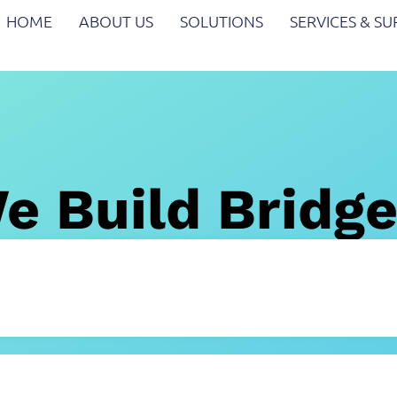
HOME
ABOUT US
SOLUTIONS
SERVICES & S
e Build Bridg