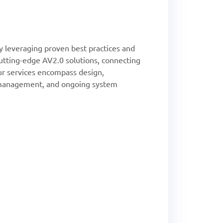
 leveraging proven best practices and
cutting-edge AV2.0 solutions, connecting
ur services encompass design,
ct management, and ongoing system