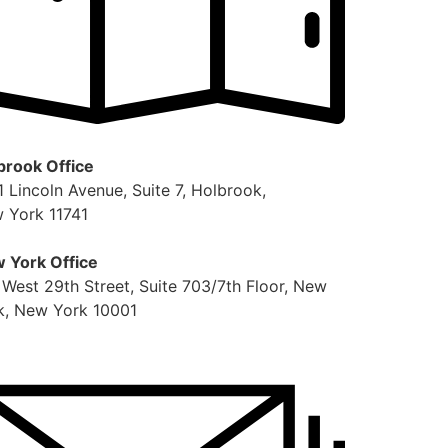
brook Office
1 Lincoln Avenue, Suite 7, Holbrook,
 York 11741
 York Office
 West 29th Street, Suite 703/7th Floor, New
k, New York 10001