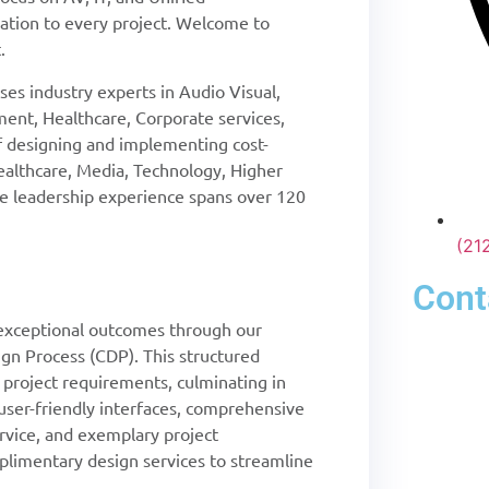
tion to every project. Welcome to
.
es industry experts in Audio Visual,
ent, Healthcare, Corporate services,
of designing and implementing cost-
Healthcare, Media, Technology, Higher
ive leadership experience spans over 120
(21
Cont
xceptional outcomes through our
gn Process (CDP). This structured
l project requirements, culminating in
, user-friendly interfaces, comprehensive
rvice, and exemplary project
imentary design services to streamline