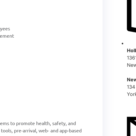
oyees
gement
Hol
136
New
New
134
Yor
ems to promote health, safety, and
 tools, pre-arrival, web- and app-based