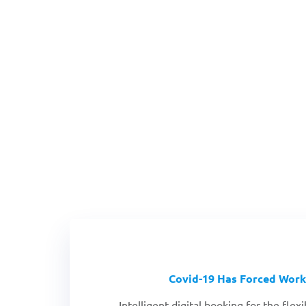
Covid-19 Has Forced Work
Intelligent digital booking for the fle