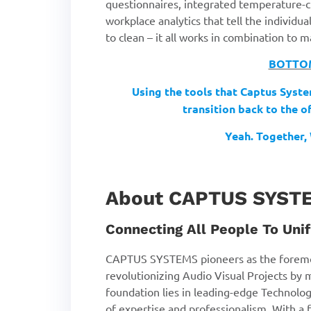
questionnaires, integrated temperature-ch
workplace analytics that tell the individu
to clean – it all works in combination to
BOTTOM
Using the tools that Captus Syste
transition
back to the o
Yeah. Together, 
About CAPTUS SYST
Connecting All People To Unif
CAPTUS SYSTEMS pioneers as the foremo
revolutionizing Audio Visual Projects by 
foundation lies in leading-edge Technolog
of expertise and professionalism. With a f