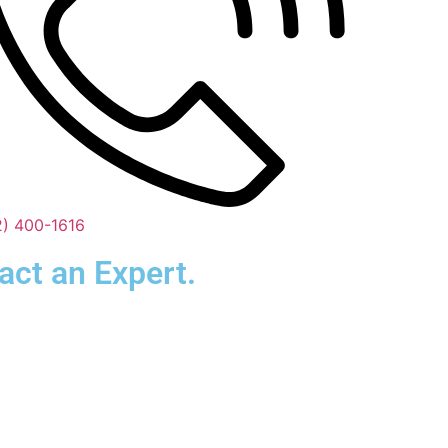
2) 400-1616
act an Expert.