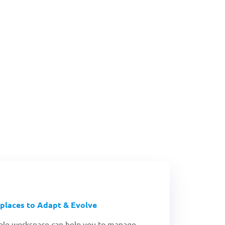
What's New!
Reopening Technolog
places to Adapt & Evolve
xible workspace can help you to manage