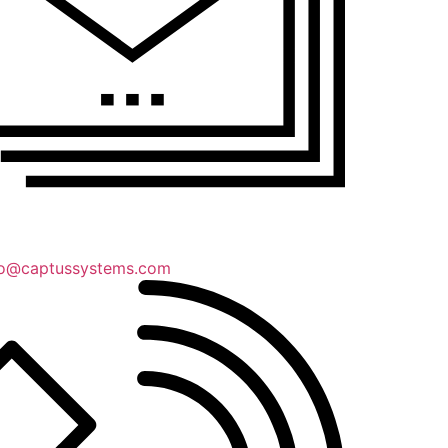
lo@captussystems.com