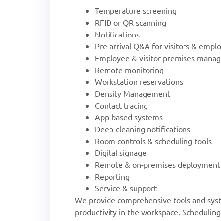
Temperature screening
RFID or QR scanning
Notifications
Pre-arrival Q&A for visitors & empl
Employee & visitor premises mana
Remote monitoring
Workstation reservations
Density Management
Contact tracing
App-based systems
Deep-cleaning notifications
Room controls & scheduling tools
Digital signage
Remote & on-premises deployment
Reporting
Service & support
We provide comprehensive tools and syst
productivity in the workspace. Scheduling