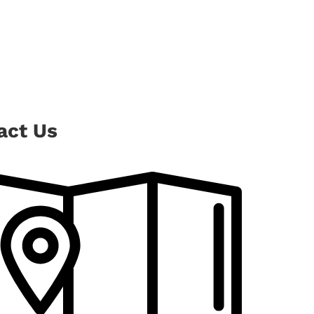
act Us