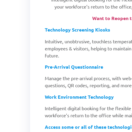
your workforce’s return to the office,
Want to Reopen th
Technology Screening Kiosks
Intuitive, unobtrusive, touchless tempera
employees & visitors, helping to maintai
future.
Pre-Arrival Questionnaire
Manage the pre-arrival process, with web
questions, QR codes, reporting, and more
Work Environment Technology
Intelligent digital booking for the flexi
workforce’s return to the office while mai
Access some or all of these technolog