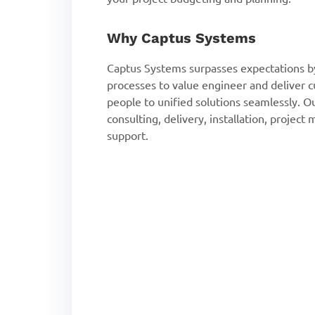
Why Captus Systems
Captus Systems surpasses expectations by
processes to value engineer and deliver 
people to unified solutions seamlessly. O
consulting, delivery, installation, proje
support.