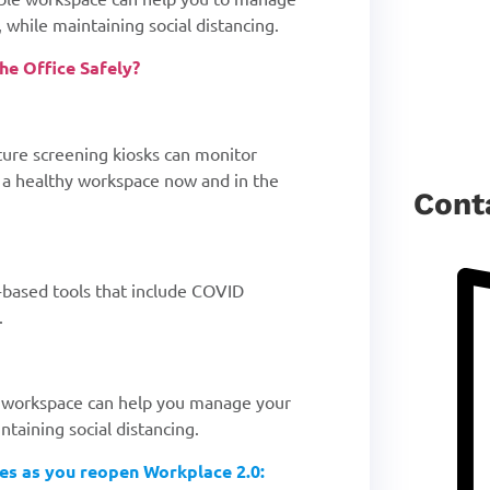
 while maintaining social distancing.
e Office Safely?
ture screening kiosks can monitor
n a healthy workspace now and in the
Cont
-based tools that include COVID
.
ble workspace can help you manage your
ntaining social distancing.
ies as you reopen Workplace 2.0: