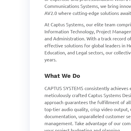
Communications Systems, we bring innova
AV2.0 where cutting-edge solutions await
At Captus Systems, our elite team compris
Information Technology, Project Managem
and Administration. With a track record 
effective solutions for global leaders in 
Education, and Legal sectors, our collect
years.
What We Do
CAPTUS SYSTEMS consistently achieves e
meticulously crafted Captus Systems Desi
approach guarantees the fulfillment of al
top-tier audio quality, crisp video output
documentation, unparalleled customer se
management. Take advantage of our compl
your project budgeting and planning.