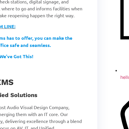
eck-stations, digital signage, and
al where to go and informs facilities when
 make reopening happen the right way.
 LINE:
ms has to offer, you can make the
ffice safe and seamless.
We’ve Got This!
hel
EMS
ied Solutions
st Audio Visual Design Company,
merging them with an IT core. Our
y, delivering excellence through a blend
ocus on AV, IT, and Unified